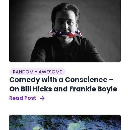
RANDOM + AWESOME
Comedy with a Conscience –
On Bill Hicks and Frankie Boyle
Read Post