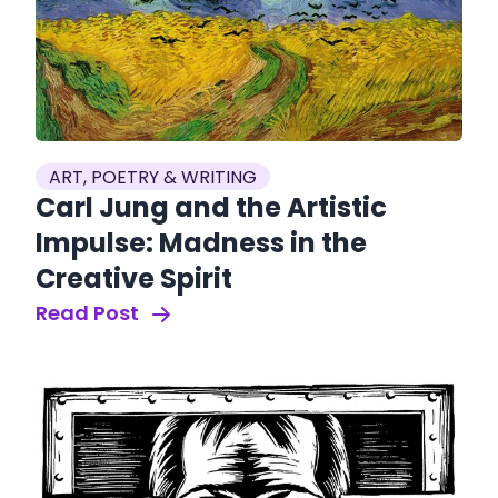
ART, POETRY & WRITING
Carl Jung and the Artistic
Impulse: Madness in the
Creative Spirit
Read Post