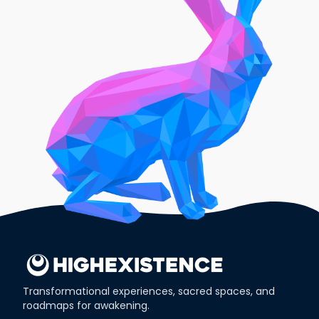
Transformational experiences, sacred spaces, and
roadmaps for awakening.