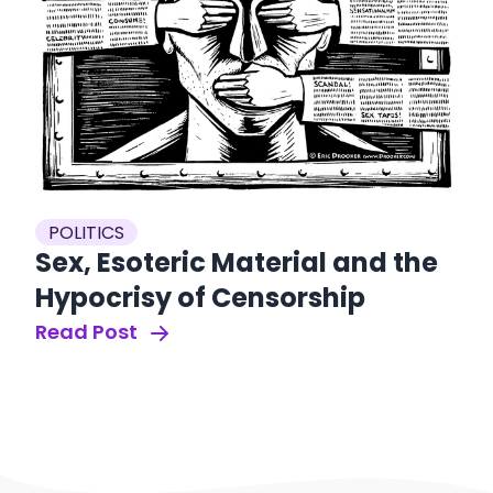
POLITICS
Sex, Esoteric Material and the
Hypocrisy of Censorship
Read Post