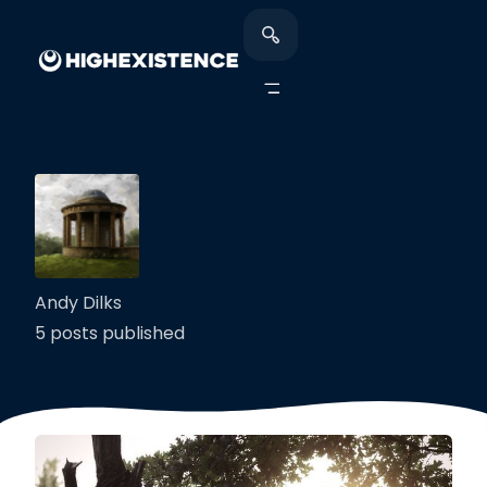
Andy Dilks
5 posts published