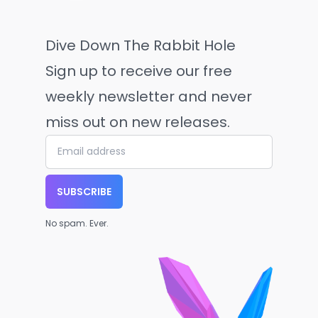
Dive Down The Rabbit Hole
Sign up to receive our free
weekly newsletter and never
miss out on new releases.
SUBSCRIBE
No spam. Ever.