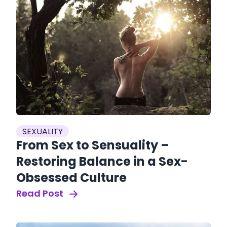
SEXUALITY
From Sex to Sensuality –
Restoring Balance in a Sex-
Obsessed Culture
Read Post