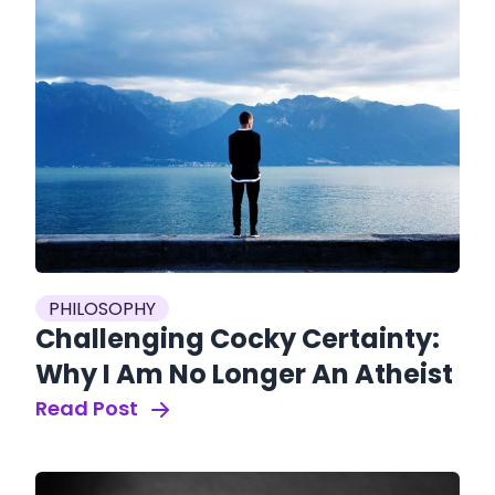
PHILOSOPHY
Challenging Cocky Certainty:
Why I Am No Longer An Atheist
Read Post