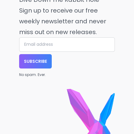
Sign up to receive our free
weekly newsletter and never
miss out on new releases.
SUBSCRIBE
No spam. Ever.