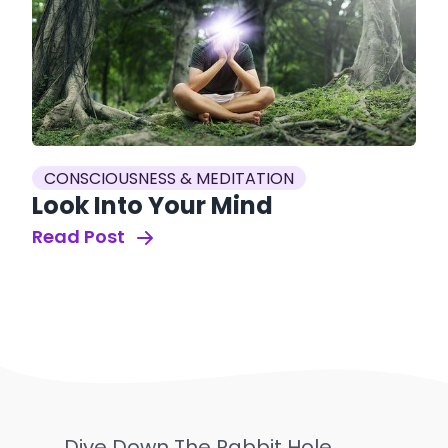
CONSCIOUSNESS & MEDITATION
Look Into Your Mind
Read Post
Dive Down The Rabbit Hole