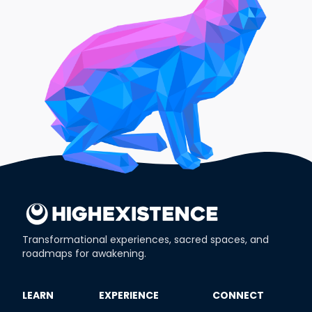
Transformational experiences, sacred spaces, and
roadmaps for awakening.
​LEARN
​EXPERIENCE
​CONNECT