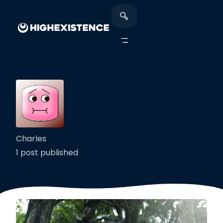
Charles
1 post published