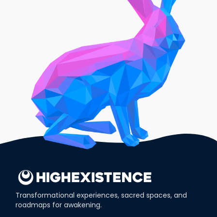
Transformational experiences, sacred spaces, and
roadmaps for awakening.