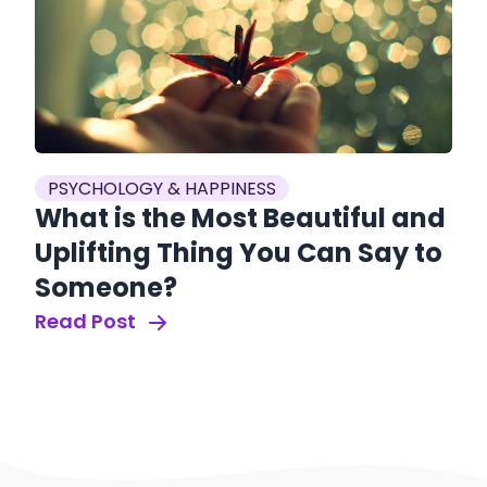
PSYCHOLOGY & HAPPINESS
What is the Most Beautiful and
Uplifting Thing You Can Say to
Someone?
Read Post