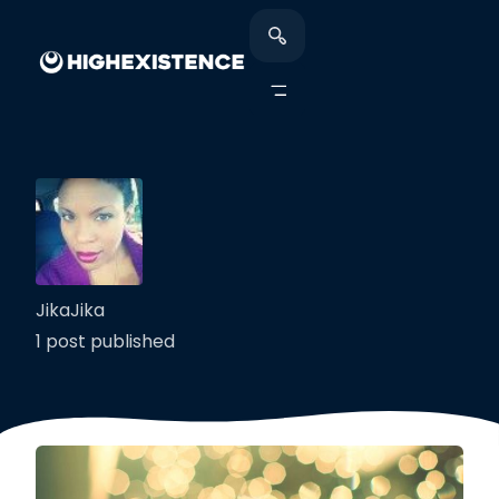
JikaJika
1 post published