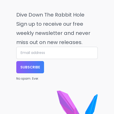
Dive Down The Rabbit Hole
Sign up to receive our free
weekly newsletter and never
miss out on new releases.
SUBSCRIBE
No spam. Ever.