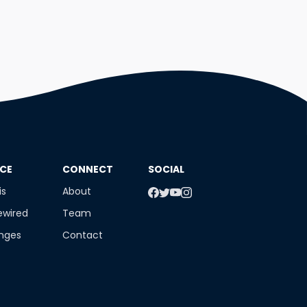
NCE
​CONNECT
SOCIAL
is
About
ewired
Team
enges
Contact