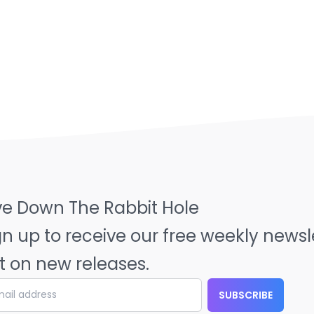
ve Down The Rabbit Hole
gn up to receive our free weekly news
t on new releases.
SUBSCRIBE