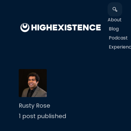
About
Blog
Podcast
​Experien
Rusty Rose
1 post published