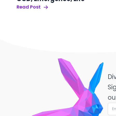
Read Post
Di
Si
ou