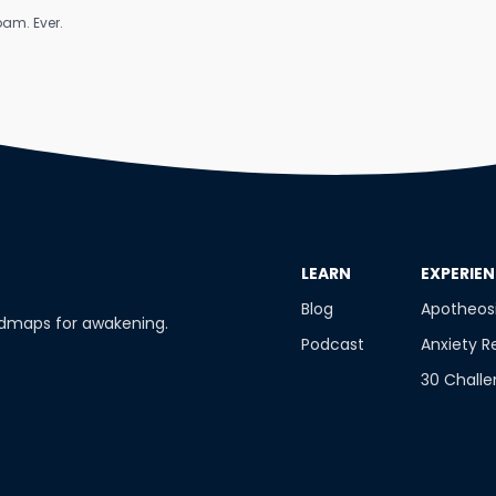
am. Ever.
​LEARN
​EXPERIE
Blog
Apotheos
admaps for awakening.
Podcast
Anxiety R
30 Chall