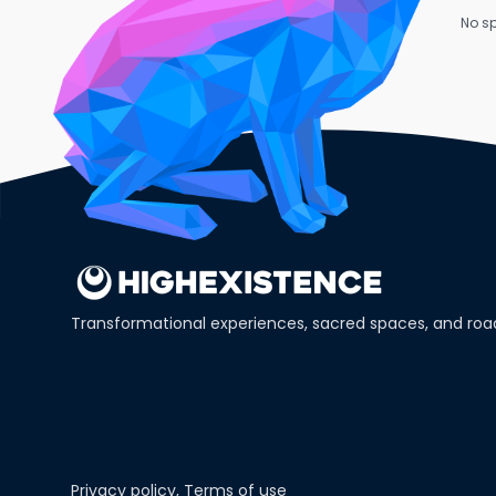
No sp
Transformational experiences, sacred spaces, and ro
Privacy policy
,
Terms of use