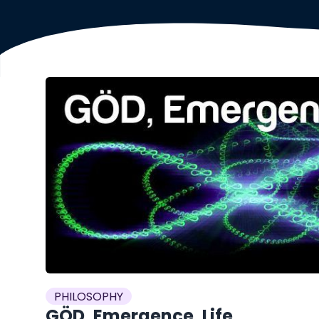
PHILOSOPHY
GÖD, Emergence, Life