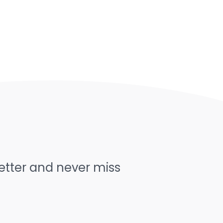
letter and never miss