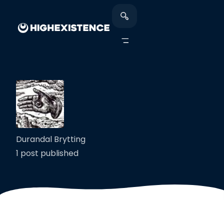
Durandal Brytting
1 post published