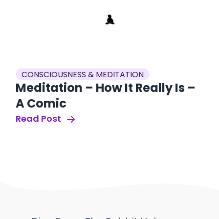
CONSCIOUSNESS & MEDITATION
Meditation – How It Really Is –
A Comic
Read Post