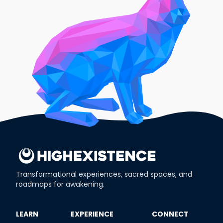
Transformational experiences, sacred spaces, and
roadmaps for awakening.
​LEARN
​EXPERIENCE
​CONNECT