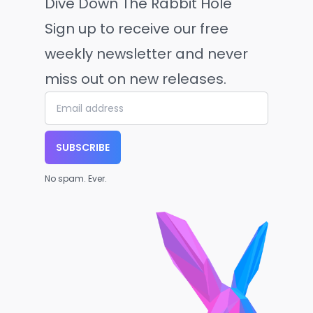
Dive Down The Rabbit Hole
Sign up to receive our free
weekly newsletter and never
miss out on new releases.
SUBSCRIBE
No spam. Ever.