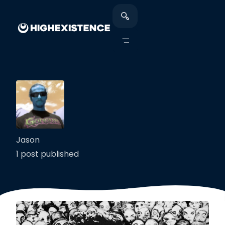
Jason
1 post published