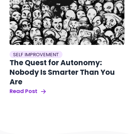
SELF IMPROVEMENT
The Quest for Autonomy:
Nobody Is Smarter Than You
Are
Read Post