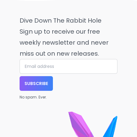
Dive Down The Rabbit Hole
Sign up to receive our free
weekly newsletter and never
miss out on new releases.
SUBSCRIBE
No spam. Ever.