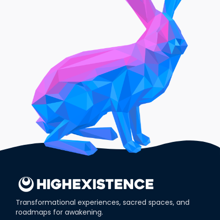
Transformational experiences, sacred spaces, and
roadmaps for awakening.