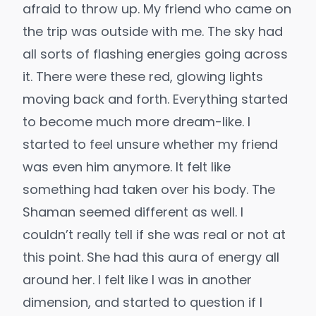
afraid to throw up. My friend who came on
the trip was outside with me. The sky had
all sorts of flashing energies going across
it. There were these red, glowing lights
moving back and forth. Everything started
to become much more dream-like. I
started to feel unsure whether my friend
was even him anymore. It felt like
something had taken over his body. The
Shaman seemed different as well. I
couldn’t really tell if she was real or not at
this point. She had this aura of energy all
around her. I felt like I was in another
dimension, and started to question if I