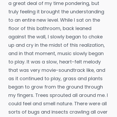
a great deal of my time pondering, but
truly feeling it brought the understanding
to an entire new level. While I sat on the
floor of this bathroom, back leaned
against the wall, I slowly began to choke
up and cry in the midst of this realization,
and in that moment, music slowly began
to play. It was a slow, heart-felt melody
that was very movie-soundtrack like, and
as it continued to play, grass and plants
began to grow from the ground through
my fingers. Trees sprouted all around me. I
could feel and smell nature. There were all
sorts of bugs and insects crawling all over