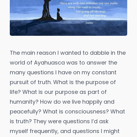
The main reason I wanted to dabble in the
world of Ayahuasca was to answer the
many questions I have on my constant
pursuit of truth. What is the purpose of
life? What is our purpose as part of
humanity? How do we live happily and
peacefully? What is consciousness? What
is truth? They were questions I’d ask
myself frequently, and questions I might