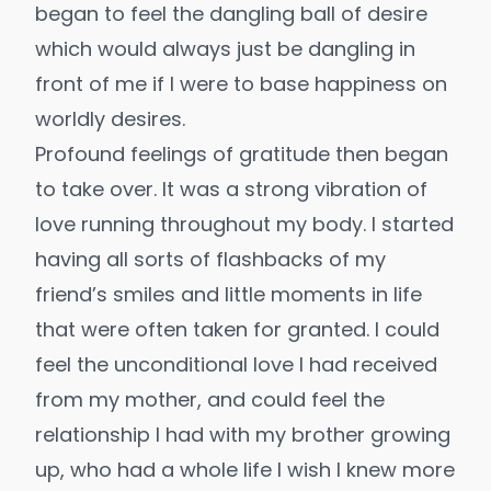
began to feel the dangling ball of desire
which would always just be dangling in
front of me if I were to base happiness on
worldly desires.
Profound feelings of gratitude then began
to take over. It was a strong vibration of
love running throughout my body. I started
having all sorts of flashbacks of my
friend’s smiles and little moments in life
that were often taken for granted. I could
feel the unconditional love I had received
from my mother, and could feel the
relationship I had with my brother growing
up, who had a whole life I wish I knew more