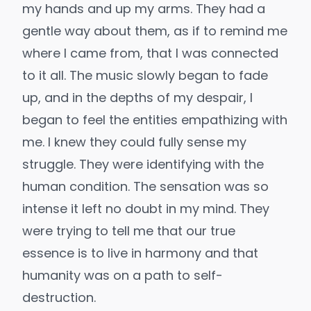
my hands and up my arms. They had a
gentle way about them, as if to remind me
where I came from, that I was connected
to it all. The music slowly began to fade
up, and in the depths of my despair, I
began to feel the entities empathizing with
me. I knew they could fully sense my
struggle. They were identifying with the
human condition. The sensation was so
intense it left no doubt in my mind. They
were trying to tell me that our true
essence is to live in harmony and that
humanity was on a path to self-
destruction.