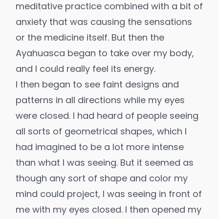
meditative practice combined with a bit of
anxiety that was causing the sensations
or the medicine itself. But then the
Ayahuasca began to take over my body,
and I could really feel its energy.
I then began to see faint designs and
patterns in all directions while my eyes
were closed. I had heard of people seeing
all sorts of geometrical shapes, which I
had imagined to be a lot more intense
than what I was seeing. But it seemed as
though any sort of shape and color my
mind could project, I was seeing in front of
me with my eyes closed. I then opened my