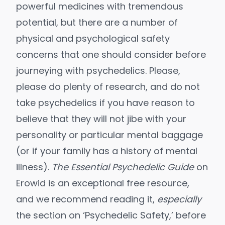
powerful medicines with tremendous
potential, but there are a number of
physical and psychological safety
concerns that one should consider before
journeying with psychedelics. Please,
please do plenty of research, and do not
take psychedelics if you have reason to
believe that they will not jibe with your
personality or particular mental baggage
(or if your family has a history of mental
illness).
The Essential Psychedelic Guide
on
Erowid is an exceptional free resource,
and we recommend reading it,
especially
the section on ‘Psychedelic Safety,’ before