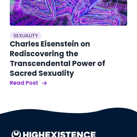
SEXUALITY
Charles Eisenstein on
Rediscovering the
S
Transcendental Power of
W
Sacred Sexuality
A
Read Post
A
Re