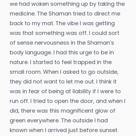
we had woken something up by taking the
medicine. The Shaman tried to direct me
back to my mat. The vibe I was getting
was that something was off. I could sort
of sense nervousness in the Shaman’s
body language. I had this urge to be in
nature. I started to feel trapped in the
small room. When I asked to go outside,
they did not want to let me out. I think it
was in fear of being at liability if I were to
run off. I tried to open the door, and when I
did, there was this magnificent glow of
green everywhere. The outside I had
known when I arrived just before sunset