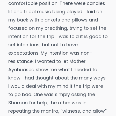
comfortable position. There were candles
lit and tribal music being played. I laid on
my back with blankets and pillows and
focused on my breathing, trying to set the
intention for the trip. I was told it is good to
set intentions, but not to have
expectations. My intention was non-
resistance; I wanted to let Mother
Ayahuasca show me what I needed to
know. I had thought about the many ways
I would deal with my mind if the trip were
to go bad. One was simply asking the
Shaman for help, the other was in
repeating the mantra, “witness, and allow”