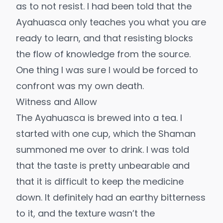
as to not resist. I had been told that the
Ayahuasca only teaches you what you are
ready to learn, and that resisting blocks
the flow of knowledge from the source.
One thing I was sure I would be forced to
confront was my own death.
Witness and Allow
The Ayahuasca is brewed into a tea. I
started with one cup, which the Shaman
summoned me over to drink. I was told
that the taste is pretty unbearable and
that it is difficult to keep the medicine
down. It definitely had an earthy bitterness
to it, and the texture wasn’t the