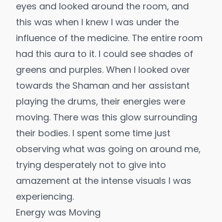
eyes and looked around the room, and
this was when I knew I was under the
influence of the medicine. The entire room
had this aura to it. I could see shades of
greens and purples. When I looked over
towards the Shaman and her assistant
playing the drums, their energies were
moving. There was this glow surrounding
their bodies. I spent some time just
observing what was going on around me,
trying desperately not to give into
amazement at the intense visuals I was
experiencing.
Energy was Moving