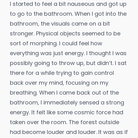
I started to feel a bit nauseous and got up
to go to the bathroom. When I got into the
bathroom, the visuals came on a bit
stronger. Physical objects seemed to be
sort of morphing. I could feel how
everything was just energy. I thought I was
possibly going to throw up, but didn’t. I sat
there for a while trying to gain control
back over my mind, focusing on my
breathing. When I came back out of the
bathroom, I immediately sensed a strong
energy. It felt like some cosmic force had
taken over the room. The forest outside
had become louder and louder. It was as if