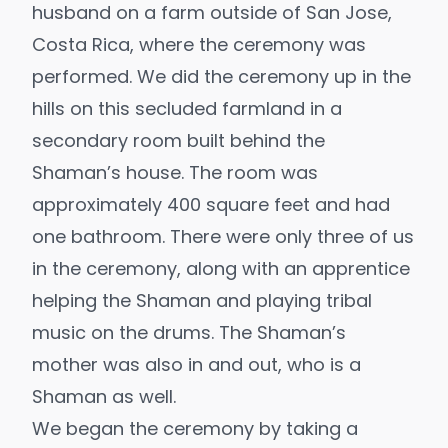
husband on a farm outside of San Jose,
Costa Rica, where the ceremony was
performed. We did the ceremony up in the
hills on this secluded farmland in a
secondary room built behind the
Shaman’s house. The room was
approximately 400 square feet and had
one bathroom. There were only three of us
in the ceremony, along with an apprentice
helping the Shaman and playing tribal
music on the drums. The Shaman’s
mother was also in and out, who is a
Shaman as well.
We began the ceremony by taking a