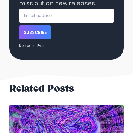
miss out on new releases.
SUBSCRIBE
No spam. Ever.
Related Posts