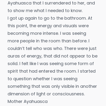
Ayahuasca that I surrendered to her, and
to show me what I needed to know.
I got up again to go to the bathroom. At
this point, the energy and visuals were
becoming more intense. I was seeing
more people in the room than before. I
couldn’t tell who was who. There were just
auras of energy, that did not appear to be
solid. I felt like I was seeing some form of
spirit that had entered the room. I started
to question whether I was seeing
something that was only visible in another
dimension of light or consciousness.
Mother Ayahuasca