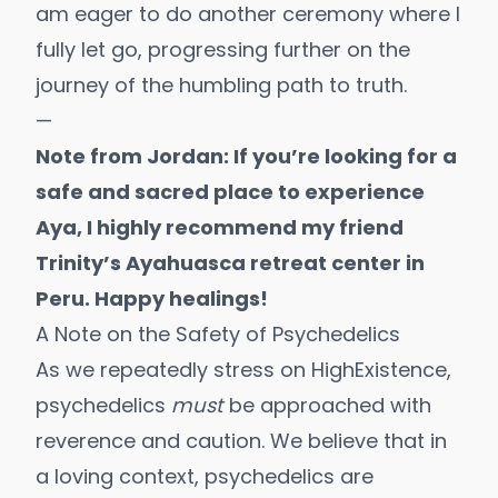
am eager to do another ceremony where I
fully let go, progressing further on the
journey of the humbling path to truth.
—
Note from Jordan: If you’re looking for a
safe and sacred place to experience
Aya, I highly recommend my friend
Trinity’s
Ayahuasca retreat center
in
Peru. Happy healings!
A Note on the Safety of Psychedelics
As we repeatedly stress on HighExistence,
psychedelics
must
be approached
with
reverence and caution
. We believe that in
a loving context, psychedelics are