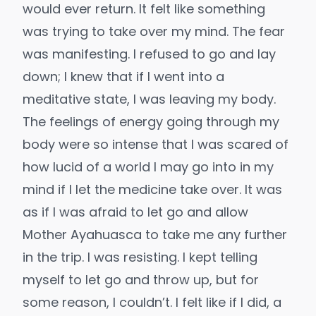
would ever return. It felt like something
was trying to take over my mind. The fear
was manifesting. I refused to go and lay
down; I knew that if I went into a
meditative state, I was leaving my body.
The feelings of energy going through my
body were so intense that I was scared of
how lucid of a world I may go into in my
mind if I let the medicine take over. It was
as if I was afraid to let go and allow
Mother Ayahuasca to take me any further
in the trip. I was resisting. I kept telling
myself to let go and throw up, but for
some reason, I couldn’t. I felt like if I did, a