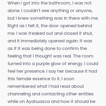
When I got into the bathroom, I was not
alone. I couldn’t see anything or anyone,
but I knew something was in there with me.
Right as I felt it, the door opened behind
me. I was freaked out and closed it shut,
and it immediately opened again. It was
as if it was being done to confirm the
feeling that I thought was real. The room
turned into a purple glow of energy. I could
feel her presence. I say her because it had
this female essence to it. I soon
remembered what I had read about
channeling and contacting other entities
while on Ayahuasca and how it should be