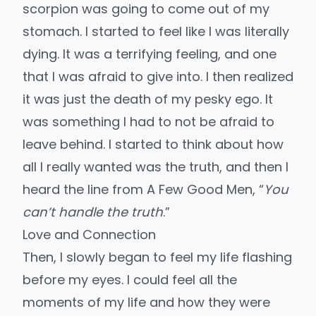
scorpion was going to come out of my
stomach. I started to feel like I was literally
dying. It was a terrifying feeling, and one
that I was afraid to give into. I then realized
it was just the death of my pesky ego. It
was something I had to not be afraid to
leave behind. I started to think about how
all I really wanted was the truth, and then I
heard the line from A Few Good Men, “
You
can’t handle the truth
.”
Love and Connection
Then, I slowly began to feel my life flashing
before my eyes. I could feel all the
moments of my life and how they were