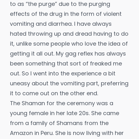
to as “the purge” due to the purging
effects of the drug in the form of violent
vomiting and diarrhea. I have always
hated throwing up and dread having to do
it, unlike some people who love the idea of
getting it all out. My gag reflex has always
been something that sort of freaked me
out. So I went into the experience a bit
uneasy about the vomiting part, preferring
it to come out on the other end.
The Shaman for the ceremony was a
young female in her late 20s. She came
from a family of Shamans from the
Amazon in Peru. She is now living with her