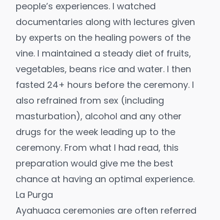
people’s experiences. I watched
documentaries along with lectures given
by experts on the healing powers of the
vine. I maintained a steady diet of fruits,
vegetables, beans rice and water. I then
fasted 24+ hours before the ceremony. I
also refrained from sex (including
masturbation), alcohol and any other
drugs for the week leading up to the
ceremony. From what I had read, this
preparation would give me the best
chance at having an optimal experience.
La Purga
Ayahuaca ceremonies are often referred