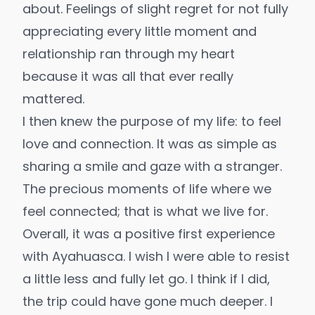
about. Feelings of slight regret for not fully
appreciating every little moment and
relationship ran through my heart
because it was all that ever really
mattered.
I then knew the purpose of my life: to feel
love and connection. It was as simple as
sharing a smile and gaze with a stranger.
The precious moments of life where we
feel connected; that is what we live for.
Overall, it was a positive first experience
with Ayahuasca. I wish I were able to resist
a little less and fully let go. I think if I did,
the trip could have gone much deeper. I