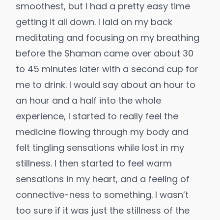
smoothest, but I had a pretty easy time
getting it all down. I laid on my back
meditating and focusing on my breathing
before the Shaman came over about 30
to 45 minutes later with a second cup for
me to drink. I would say about an hour to
an hour and a half into the whole
experience, I started to really feel the
medicine flowing through my body and
felt tingling sensations while lost in my
stillness. I then started to feel warm
sensations in my heart, and a feeling of
connective-ness to something. I wasn’t
too sure if it was just the stillness of the