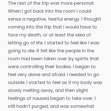
The rest of the trip was more personal.
When I got back into the room I could
sense a negative, fearful energy. I thought
coming into the trip that I would have to
face my death, or at least the idea of
letting go of life. I started to feel like I was
going to die. It felt like the people in the
room had been taken over by spirits that
were controlling their bodies. I began to
feel very alone and afraid. I needed to go
outside. I started to feel as if my body was
slowly melting away, and then slight
feelings of nausea began to take over. I
still hadn’t purged, and was somewhat