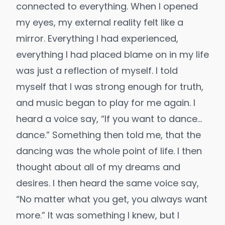
connected to everything. When I opened
my eyes, my external reality felt like a
mirror. Everything I had experienced,
everything I had placed blame on in my life
was just a reflection of myself. I told
myself that I was strong enough for truth,
and music began to play for me again. I
heard a voice say, “If you want to dance…
dance.” Something then told me, that the
dancing was the whole point of life. I then
thought about all of my dreams and
desires. I then heard the same voice say,
“No matter what you get, you always want
more.” It was something I knew, but I