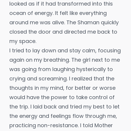
looked as if it had transformed into this
ocean of energy. It felt like everything
around me was alive. The Shaman quickly
closed the door and directed me back to
my space.
I tried to lay down and stay calm, focusing
again on my breathing. The girl next to me
was going from laughing hysterically to
crying and screaming. I realized that the
thoughts in my mind, for better or worse
would have the power to take control of
the trip. I laid back and tried my best to let
the energy and feelings flow through me,
practicing non-resistance. I told Mother