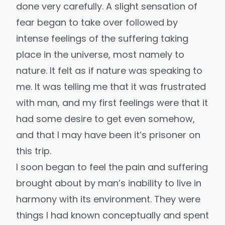
done very carefully. A slight sensation of
fear began to take over followed by
intense feelings of the suffering taking
place in the universe, most namely to
nature. It felt as if nature was speaking to
me. It was telling me that it was frustrated
with man, and my first feelings were that it
had some desire to get even somehow,
and that I may have been it’s prisoner on
this trip.
I soon began to feel the pain and suffering
brought about by man’s inability to live in
harmony with its environment. They were
things I had known conceptually and spent