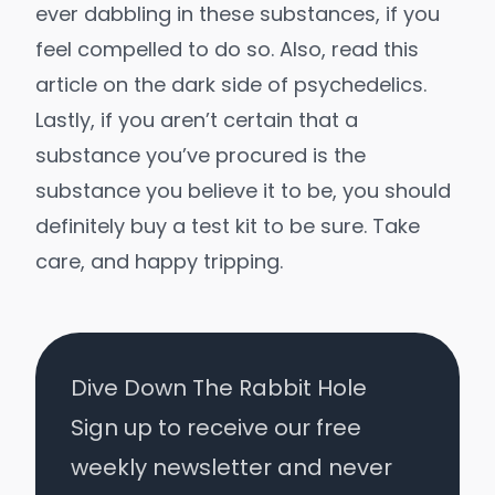
ever dabbling in these substances, if you
feel compelled to do so. Also, read
this
article on the dark side of psychedelics
.
Lastly, if you aren’t certain that a
substance you’ve procured is the
substance you believe it to be, you should
definitely
buy a test kit
to be sure. Take
care, and happy tripping.
Dive Down The Rabbit Hole
Sign up to receive our free
weekly newsletter and never