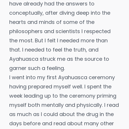
have already had the answers to
conceptually, after diving deep into the
hearts and minds of some of the
philosophers and scientists I respected
the most. But I felt I needed more than
that. I needed to feel the truth, and
Ayahuasca struck me as the source to
garner such a feeling.
I went into my first Ayahuasca ceremony
having prepared myself well. I spent the
week leading up to the ceremony priming
myself both mentally and physically. I read
as much as I could about the drug in the
days before and read about many other