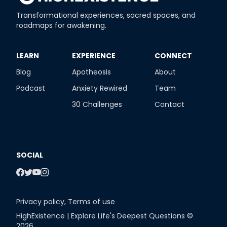
Transformational experiences, sacred spaces, and
roadmaps for awakening.
​LEARN
​EXPERIENCE
​CONNECT
Blog
Apotheosis
About
Podcast
Anxiety Rewired
Team
30 Challenges
Contact
SOCIAL
Privacy policy
,
Terms of use
HighExistence | Explore Life's Deepest Questions ©
2026