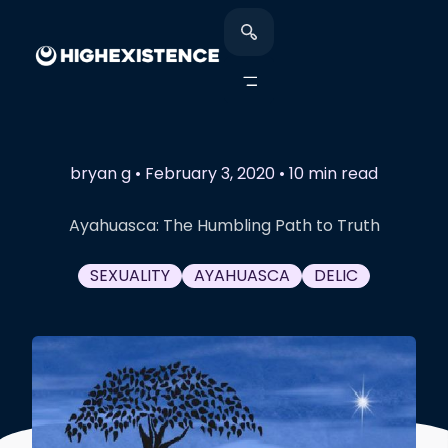
bryan g
•
February 3, 2020
•
10 min read
Ayahuasca: The Humbling Path to Truth
SEXUALITY
AYAHUASCA
DELIC