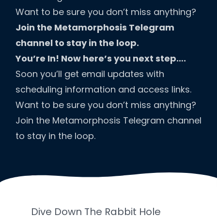
Want to be sure you don’t miss anything?
Join the Metamorphosis Telegram
channel to stay in the loop.
You’re In! Now here’s you next step….
Soon you’ll get email updates with
scheduling information and access links.
Want to be sure you don’t miss anything?
Join the Metamorphosis Telegram channel
to stay in the loop.
Dive Down The Rabbit Hole