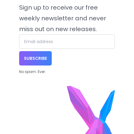
Sign up to receive our free
weekly newsletter and never
miss out on new releases.
SUBSCRIBE
No spam. Ever.