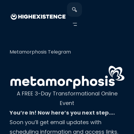
Metamorphosis Telegram
A FREE 3-Day Transformational Online
Event
You’re In! Now here’s you next step….
Soon you’ll get email updates with
scheduling information and access links.