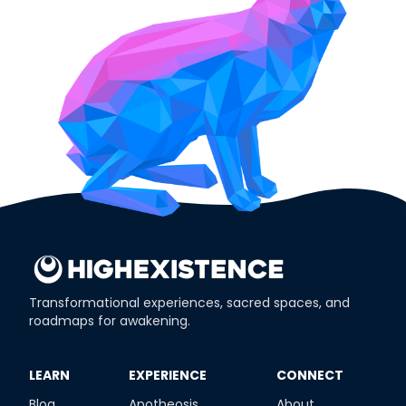
Transformational experiences, sacred spaces, and
roadmaps for awakening.
​LEARN
​EXPERIENCE
​CONNECT
Blog
Apotheosis
About