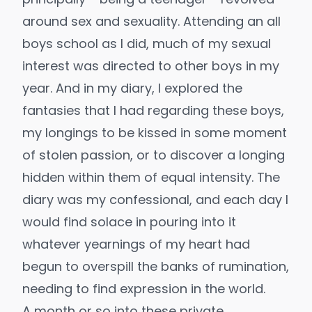
around sex and sexuality. Attending an all
boys school as I did, much of my sexual
interest was directed to other boys in my
year. And in my diary, I explored the
fantasies that I had regarding these boys,
my longings to be kissed in some moment
of stolen passion, or to discover a longing
hidden within them of equal intensity. The
diary was my confessional, and each day I
would find solace in pouring into it
whatever yearnings of my heart had
begun to overspill the banks of rumination,
needing to find expression in the world.
A month or so into these private