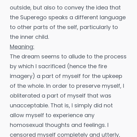
outside, but also to convey the idea that
the Superego speaks a different language
to other parts of the self, particularly to
the inner child.
Meaning:
The dream seems to allude to the process
by which I sacrificed (hence the fire
imagery) a part of myself for the upkeep
of the whole. In order to preserve myself, I
obliterated a part of myself that was
unacceptable. That is, I simply did not
allow myself to experience any
homosexual thoughts and feelings. I
censored myself completely and utterly,