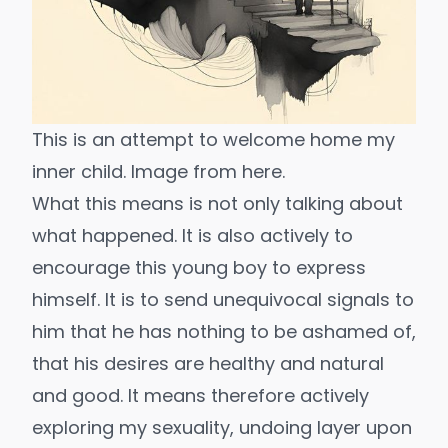
This is an attempt to welcome home my 
inner child. Image from 
here.
What this means is not only talking about
what happened. It is also actively to
encourage this young boy to express
himself. It is to send unequivocal signals to
him that he has nothing to be ashamed of,
that his desires are healthy and natural
and good. It means therefore actively
exploring my sexuality, undoing layer upon