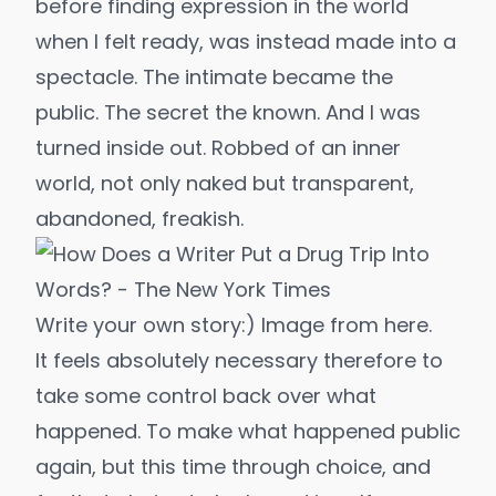
before finding expression in the world
when I felt ready, was instead made into a
spectacle. The intimate became the
public. The secret the known. And I was
turned inside out. Robbed of an inner
world, not only naked but transparent,
abandoned, freakish.
Write your own story:) Image from 
here
.
It feels absolutely necessary therefore to
take some control back over what
happened. To make what happened public
again, but this time through choice, and