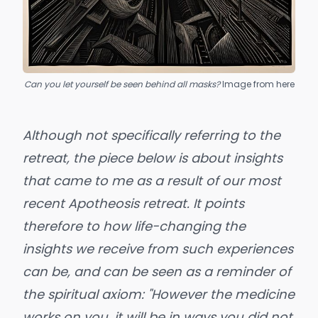
Can you let yourself be seen behind all masks?
Image from 
here
Although not specifically referring to the
retreat, the piece below is about insights
that came to me as a result of our most
recent
Apotheosis retreat
. It points
therefore to how life-changing the
insights we receive from such experiences
can be, and can be seen as a reminder of
the spiritual axiom: "However the medicine
works on you, it will be in ways you did not