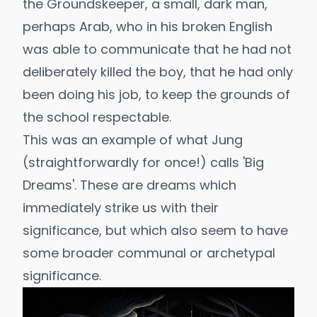
the Groundskeeper, a small, dark man,
perhaps Arab, who in his broken English
was able to communicate that he had not
deliberately killed the boy, that he had only
been doing his job, to keep the grounds of
the school respectable.
This was an example of what Jung
(straightforwardly for once!) calls
'Big
Dreams'.
These are dreams which
immediately strike us with their
significance, but which also seem to have
some broader communal or archetypal
significance.