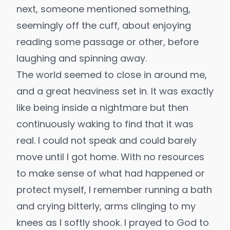
next, someone mentioned something,
seemingly off the cuff, about enjoying
reading some passage or other, before
laughing and spinning away.
The world seemed to close in around me,
and a great heaviness set in. It was exactly
like being inside a nightmare but then
continuously waking to find that it was
real. I could not speak and could barely
move until I got home. With no resources
to make sense of what had happened or
protect myself, I remember running a bath
and crying bitterly, arms clinging to my
knees as I softly shook. I prayed to God to