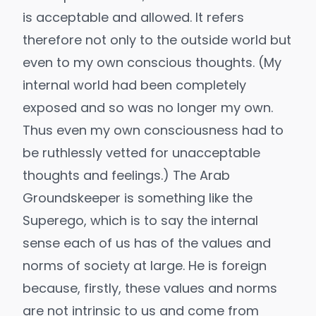
is acceptable and allowed. It refers
therefore not only to the outside world but
even to my own conscious thoughts. (My
internal world had been completely
exposed and so was no longer my own.
Thus even my own consciousness had to
be ruthlessly vetted for unacceptable
thoughts and feelings.) The Arab
Groundskeeper is something like the
Superego
, which is to say the internal
sense each of us has of the values and
norms of society at large. He is foreign
because, firstly, these values and norms
are not intrinsic to us and come from