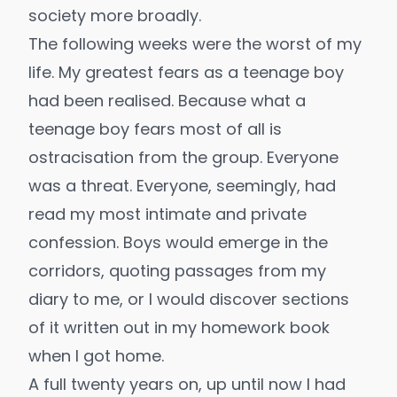
society more broadly.
The following weeks were the worst of my
life. My greatest fears as a teenage boy
had been realised. Because what a
teenage boy fears most of all is
ostracisation from the group. Everyone
was a threat. Everyone, seemingly, had
read my most intimate and private
confession. Boys would emerge in the
corridors, quoting passages from my
diary to me, or I would discover sections
of it written out in my homework book
when I got home.
A full twenty years on, up until now I had