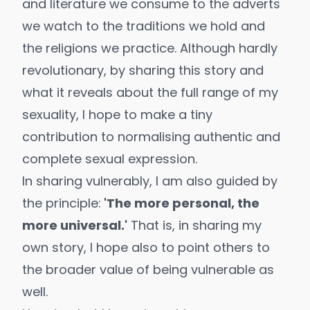
and literature we consume to the adverts
we watch to the traditions we hold and
the religions we practice. Although hardly
revolutionary, by sharing this story and
what it reveals about the full range of my
sexuality, I hope to make a tiny
contribution to normalising authentic and
complete sexual expression.
In sharing vulnerably, I am also guided by
the principle:
'The more personal, the
more universal.'
That is, in sharing my
own story, I hope also to point others to
the broader value of being vulnerable as
well.