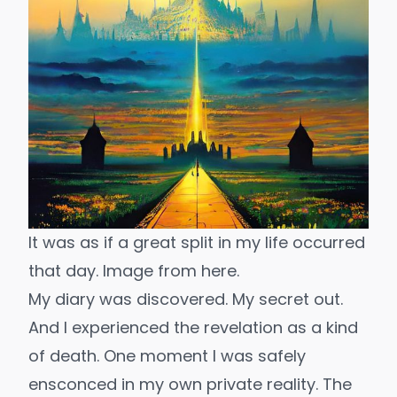
It was as if a great split in my life occurred 
that day. Image from 
here.
My diary was discovered. My secret out.
And I experienced the revelation as a kind
of death. One moment I was safely
ensconced in my own private reality. The