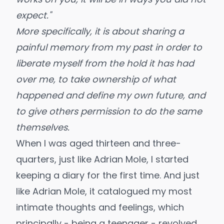
expect."
More specifically, it is about sharing a
painful memory from my past in order to
liberate myself from the hold it has had
over me, to take ownership of what
happened and define my own future, and
to give others permission to do the same
themselves.
When I was aged thirteen and three-
quarters, just like
Adrian Mole
, I started
keeping a diary for the first time. And just
like Adrian Mole, it catalogued my most
intimate thoughts and feelings, which
principally - being a teenager - revolved