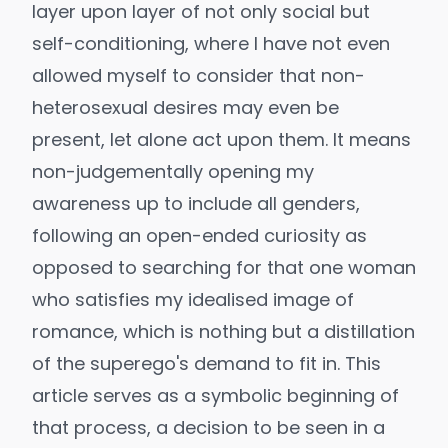
layer upon layer of not only social but
self-conditioning, where I have not even
allowed myself to consider that non-
heterosexual desires may even be
present, let alone act upon them. It means
non-judgementally opening my
awareness up to include all genders,
following an open-ended curiosity as
opposed to searching for that one woman
who satisfies my idealised image of
romance, which is nothing but a distillation
of the superego's demand to fit in. This
article serves as a symbolic beginning of
that process, a decision to be seen in a