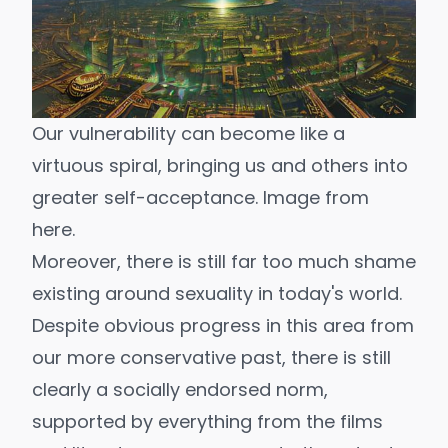
Our vulnerability can become like a 
virtuous spiral, bringing us and others into 
greater self-acceptance. Image from 
here
.
Moreover, there is still far too much shame
existing around sexuality in today's world.
Despite obvious progress in this area from
our more conservative past, there is still
clearly a socially endorsed norm,
supported by everything from the films