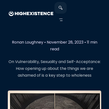
Ronan Loughney
•
November 28, 2023
•
11 min
read
On Vulnerability, Sexuality and Self-Acceptance:
How opening up about the things we are
ashamed of is a key step to wholeness