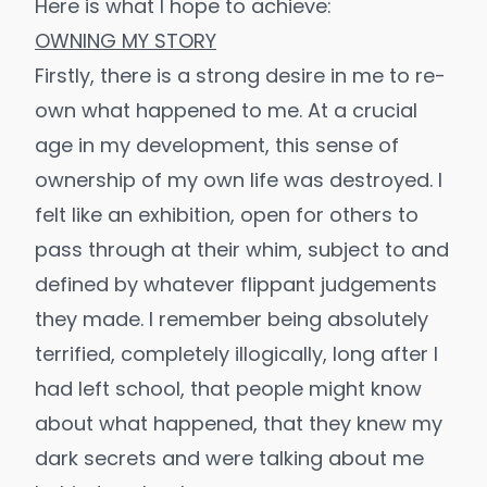
Here is what I hope to achieve:
OWNING MY STORY
Firstly, there is a strong desire in me to re-
own what happened to me. At a crucial
age in my development, this sense of
ownership of my own life was destroyed. I
felt like an exhibition, open for others to
pass through at their whim, subject to and
defined by whatever flippant judgements
they made. I remember being absolutely
terrified, completely illogically, long after I
had left school, that people might know
about what happened, that they knew my
dark secrets and were talking about me