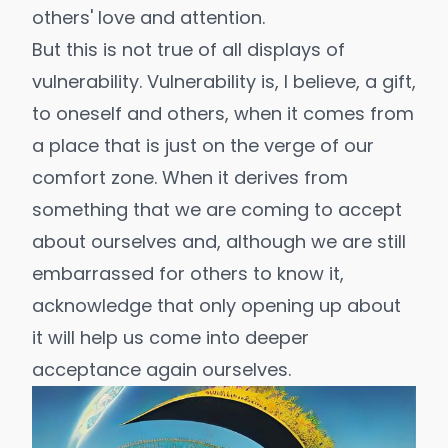
others' love and attention.
But this is not true of all displays of
vulnerability. Vulnerability is, I believe, a gift,
to oneself and others, when it comes from
a place that is just on the verge of our
comfort zone. When it derives from
something that we are coming to accept
about ourselves and, although we are still
embarrassed for others to know it,
acknowledge that only opening up about
it will help us come into deeper
acceptance again ourselves.