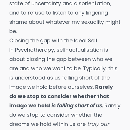
state of uncertainty and disorientation,
and to refuse to listen to any lingering
shame about whatever my sexuality might
be.
Closing the gap with the Ideal Self
In Psychotherapy,
self-actualisation is
about closing the gap between who we
are and who we want to be.
Typically, this
is understood as us falling short of the
image we hold before ourselves.
Rarely
do we stop to consider whether that
image we hold
is falling short of us.
Rarely
do we stop to consider whether the
dreams we hold within us are
truly our