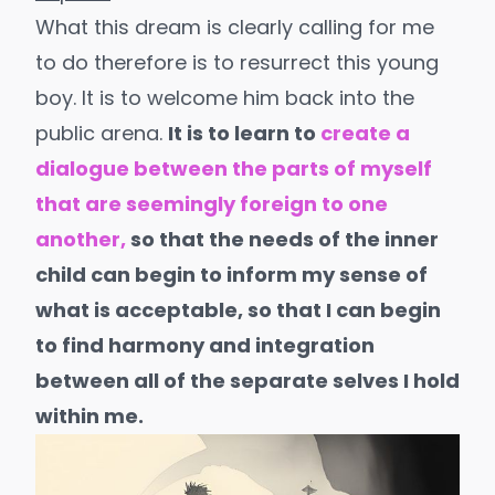
What this dream is clearly calling for me
to do therefore is to resurrect this young
boy. It is to welcome him back into the
public arena.
It is to learn to
create a
dialogue between the parts of myself
that are seemingly foreign to one
another,
so that the needs of the inner
child can begin to inform my sense of
what is acceptable, so that I can begin
to find harmony and integration
between all of the separate selves I hold
within me.