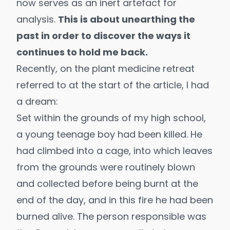
now serves as an inert artefact for
analysis.
This is about unearthing the
past in order to discover the ways it
continues to hold me back.
Recently, on the plant medicine retreat
referred to at the start of the article, I had
a dream:
Set within the grounds of my high school,
a young teenage boy had been killed. He
had climbed into a cage, into which leaves
from the grounds were routinely blown
and collected before being burnt at the
end of the day, and in this fire he had been
burned alive. The person responsible was