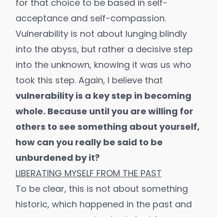
for that choice to be based in self-
acceptance and self-compassion.
Vulnerability is not about lunging blindly
into the abyss, but rather a decisive step
into the unknown, knowing it was us who
took this step. Again, I believe that
vulnerability is a key step in becoming
whole. Because until you are willing for
others to see something about yourself,
how can you really be said to be
unburdened by it?
LIBERATING MYSELF FROM THE PAST
To be clear, this is not about something
historic, which happened in the past and