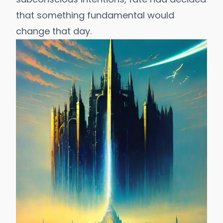
that something fundamental would
change that day.