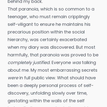
behind my back.
That paranoia, which is so common to a
teenager, who must remain cripplingly
self-viligant to ensure he maintains his
precarious position within the social
hierarchy, was certainly exacerbated
when my diary was discovered. But most
harmfully, that paranoia was proved to be
completely justified.
Everyone
was
talking
about me. My most embarrassing secrets
were
in full public view. What should have
been a deeply personal process of self-
discovery, unfolding slowly over time,
gestating within the walls of the self