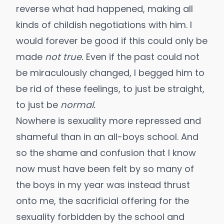
reverse what had happened, making all
kinds of childish negotiations with him. I
would forever be good if this could only be
made
not true.
Even if the past could not
be miraculously changed, I begged him to
be rid of these feelings, to just be straight,
to just be
normal.
Nowhere is sexuality more repressed and
shameful than in an all-boys school. And
so the shame and confusion that I know
now must have been felt by so many of
the boys in my year was instead thrust
onto me, the sacrificial offering for the
sexuality forbidden by the school and