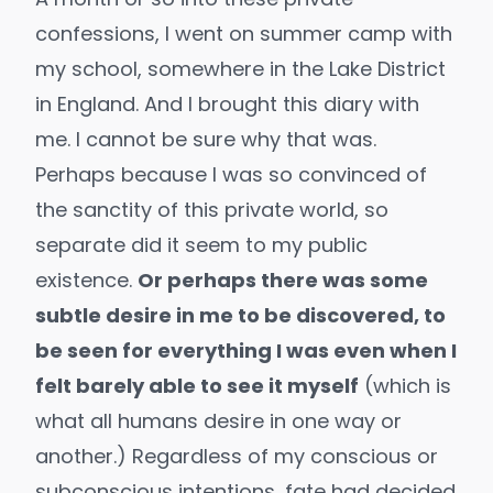
confessions, I went on summer camp with
my school, somewhere in the Lake District
in England. And I brought this diary with
me. I cannot be sure why that was.
Perhaps because I was so convinced of
the sanctity of this private world, so
separate did it seem to my public
existence.
Or perhaps there was some
subtle desire in me to be discovered, to
be seen for everything I was even when I
felt barely able to see it myself
(which is
what all humans desire in one way or
another.) Regardless of my conscious or
subconscious intentions, fate had decided