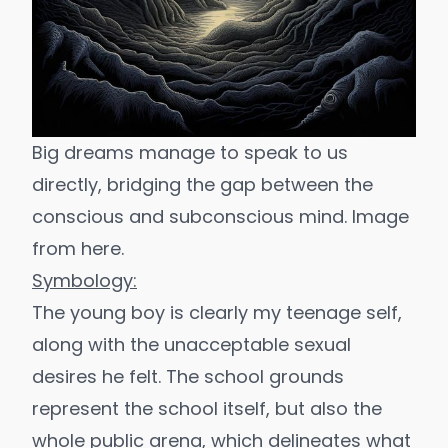
Big dreams manage to speak to us 
directly, bridging the gap between the 
conscious and subconscious mind. Image 
from 
here
.
Symbology:
The young boy is clearly my teenage self,
along with the unacceptable sexual
desires he felt. The school grounds
represent the school itself, but also the
whole public arena, which delineates what