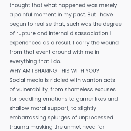
thought that what happened was merely
a painful moment in my past. But I have
begun to realise that, such was the degree
of rupture and internal disassociation I
experienced as a result, I carry the wound
from that event around with me in
everything that I do.
WHY AM I SHARING THIS WITH YOU?
Social media is riddled with wanton acts
of vulnerability, from shameless excuses
for peddling emotions to garner likes and
shallow moral support, to slightly
embarrassing splurges of unprocessed
trauma masking the unmet need for