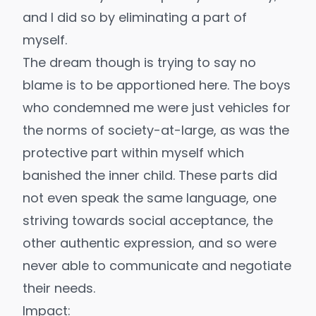
and I did so by eliminating a part of
myself.
The dream though is trying to say no
blame is to be apportioned here. The boys
who condemned me were just vehicles for
the norms of society-at-large, as was the
protective part within myself which
banished the
inner child
. These parts did
not even speak the same language, one
striving towards social acceptance, the
other authentic expression, and so were
never able to communicate and negotiate
their needs.
Impact: