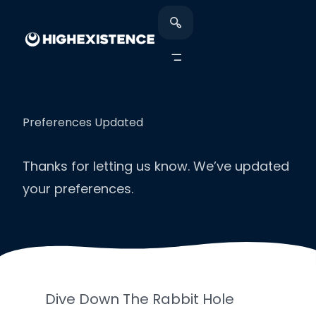
Preferences Updated
Thanks for letting us know. We’ve updated
your preferences.
Dive Down The Rabbit Hole