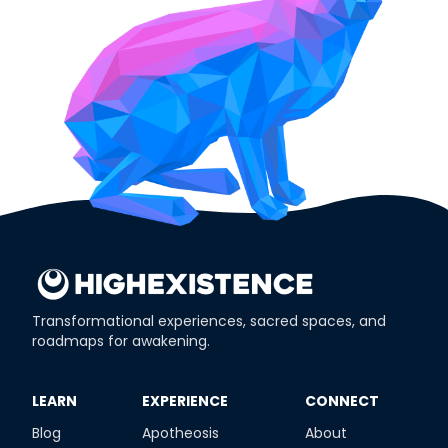
Transformational experiences, sacred spaces, and
roadmaps for awakening.
​LEARN
​EXPERIENCE
​CONNECT
Blog
Apotheosis
About