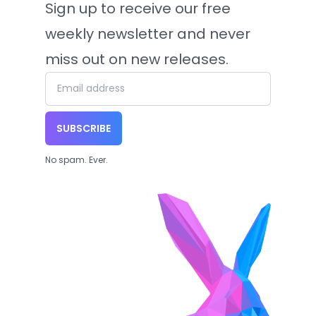
Sign up to receive our free
weekly newsletter and never
miss out on new releases.
SUBSCRIBE
No spam. Ever.