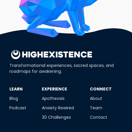
Transformational experiences, sacred spaces, and
roadmaps for awakening.
​LEARN
​EXPERIENCE
​CONNECT
Blog
Apotheosis
About
Podcast
Anxiety Rewired
Team
30 Challenges
Contact