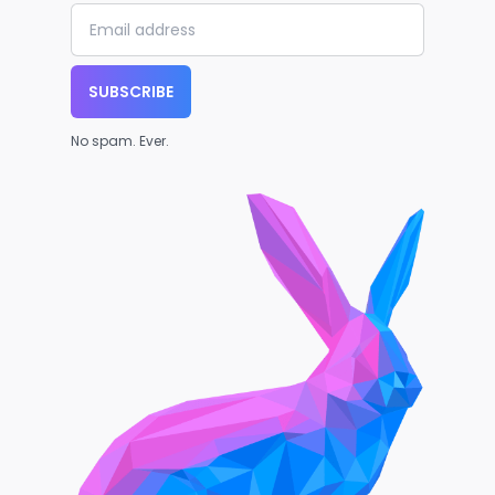
SUBSCRIBE
No spam. Ever.