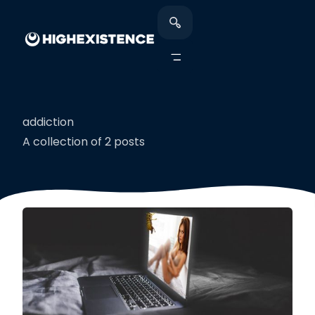
addiction
A collection of 2 posts