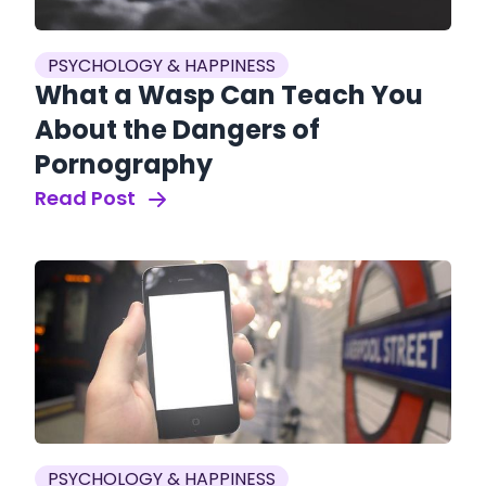
PSYCHOLOGY & HAPPINESS
What a Wasp Can Teach You
About the Dangers of
Pornography
Read Post
PSYCHOLOGY & HAPPINESS