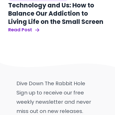
Technology and Us: How to
Balance Our Addiction to
Living Life on the Small Screen
Read Post
Dive Down The Rabbit Hole
Sign up to receive our free
weekly newsletter and never
miss out on new releases.