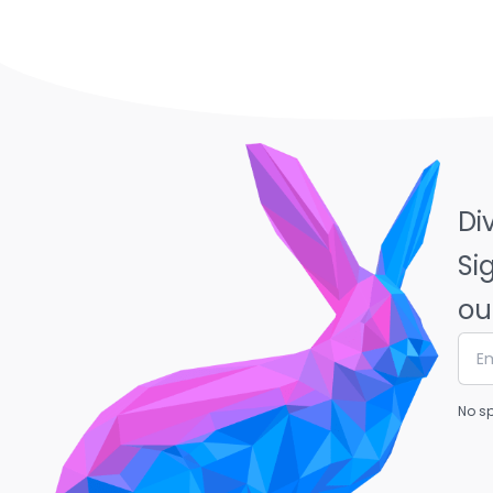
Di
Si
ou
No sp