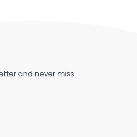
letter and never miss