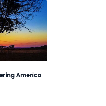
vering America