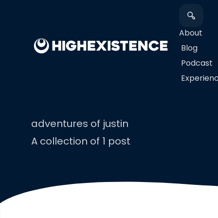
About
Blog
Podcast
​Experien
adventures of justin
A collection of 1 post