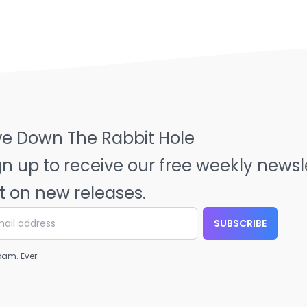
ve Down The Rabbit Hole
gn up to receive our free weekly news
t on new releases.
SUBSCRIBE
am. Ever.