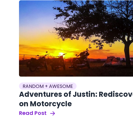
RANDOM + AWESOME
Adventures of Justin: Redisco
on Motorcycle
Read Post