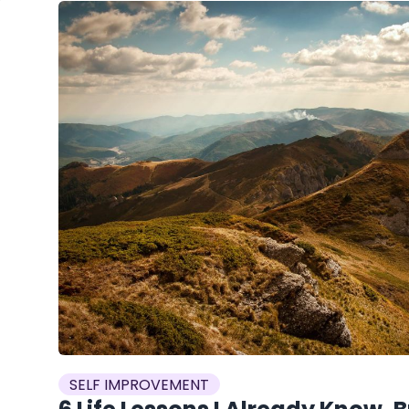
SELF IMPROVEMENT