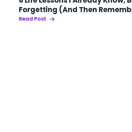
6 Life Lessons I Already Know, 
Forgetting (And Then Rememb
Read Post