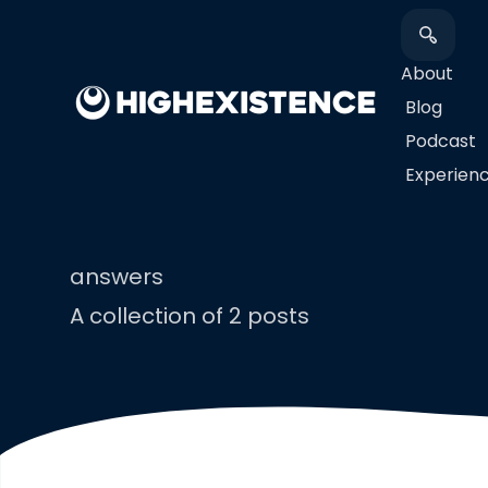
About
Blog
Podcast
​Experien
answers
A collection of 2 posts