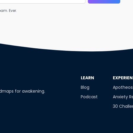
am. Ever.
​LEARN
​EXPERIE
Blog
Apotheos
admaps for awakening.
Podcast
Anxiety R
30 Chall