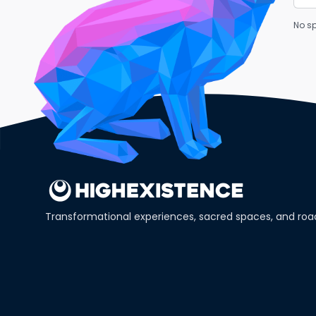
No sp
Transformational experiences, sacred spaces, and ro