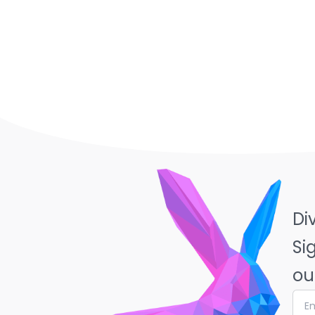
Di
Si
ou