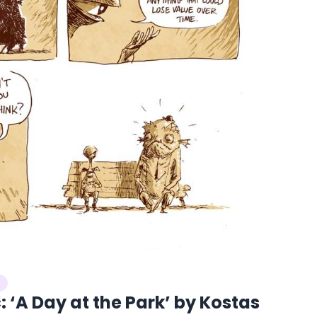
 ‘A Day at the Park’ by Kostas