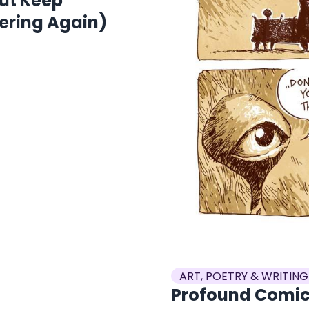
But Keep
ering Again)
ART, POETRY & WRITING
Profound Comic: