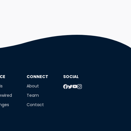
NCE
​CONNECT
SOCIAL
is
About
ewired
Team
enges
Contact