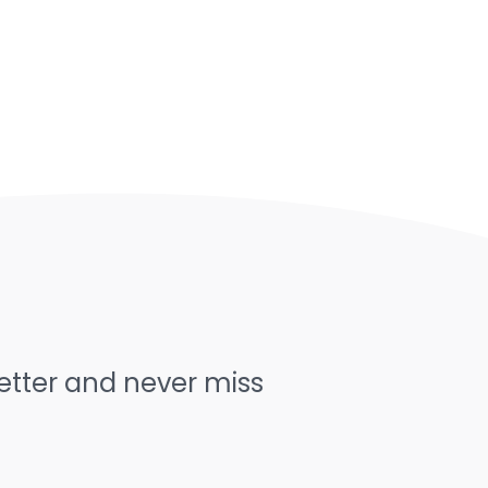
letter and never miss