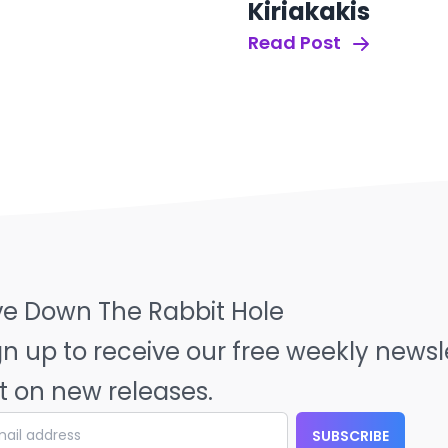
Kiriakakis
Read Post
ve Down The Rabbit Hole
gn up to receive our free weekly news
t on new releases.
SUBSCRIBE