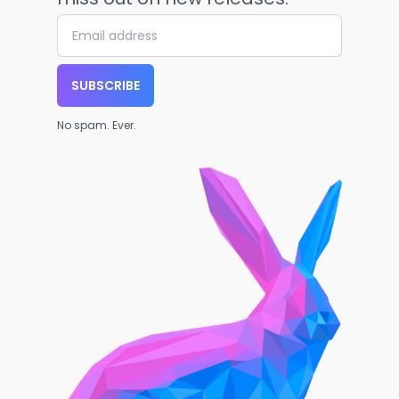
SUBSCRIBE
No spam. Ever.