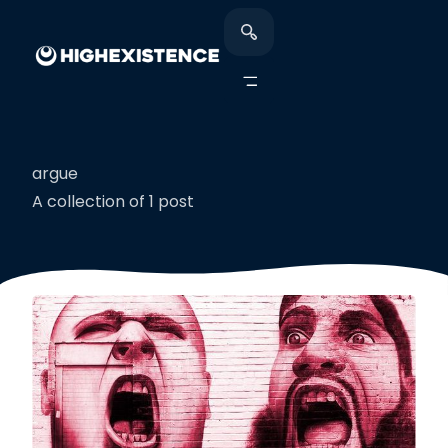
argue
A collection of 1 post