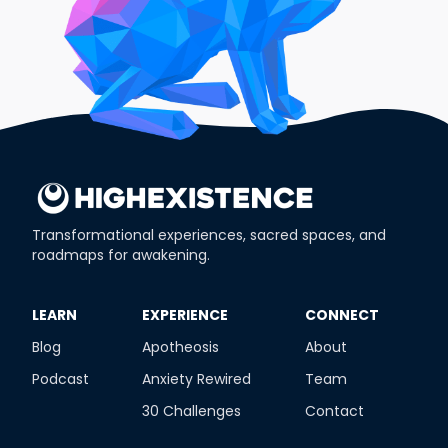
Transformational experiences, sacred spaces, and
roadmaps for awakening.
​LEARN
​EXPERIENCE
​CONNECT
Blog
Apotheosis
About
Podcast
Anxiety Rewired
Team
30 Challenges
Contact