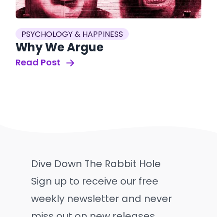
PSYCHOLOGY & HAPPINESS
Why We Argue
Read Post
Dive Down The Rabbit Hole
Sign up to receive our free
weekly newsletter and never
miss out on new releases.