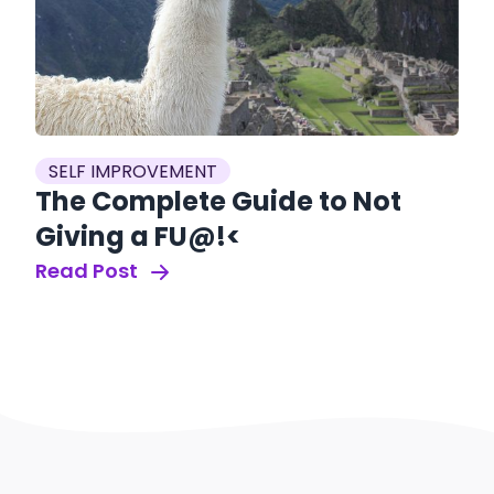
SELF IMPROVEMENT
The Complete Guide to Not
Giving a FU@!<
Read Post