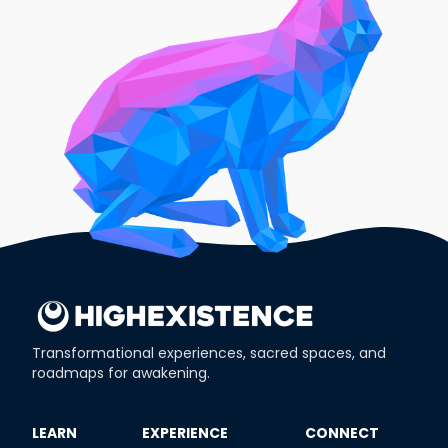
Transformational experiences, sacred spaces, and
roadmaps for awakening.
​LEARN
​EXPERIENCE
​CONNECT