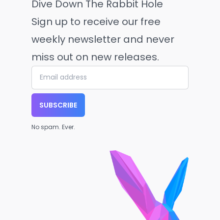
Dive Down The Rabbit Hole
Sign up to receive our free
weekly newsletter and never
miss out on new releases.
SUBSCRIBE
No spam. Ever.