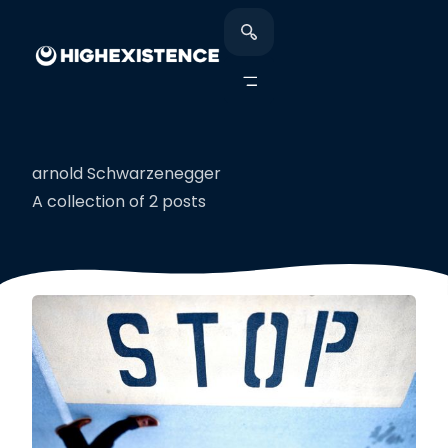
arnold Schwarzenegger
A collection of 2 posts