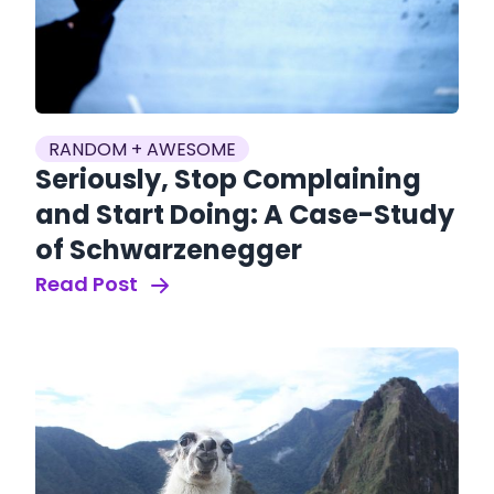
RANDOM + AWESOME
Seriously, Stop Complaining
and Start Doing: A Case-Study
of Schwarzenegger
Read Post