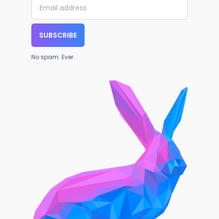
SUBSCRIBE
No spam. Ever.