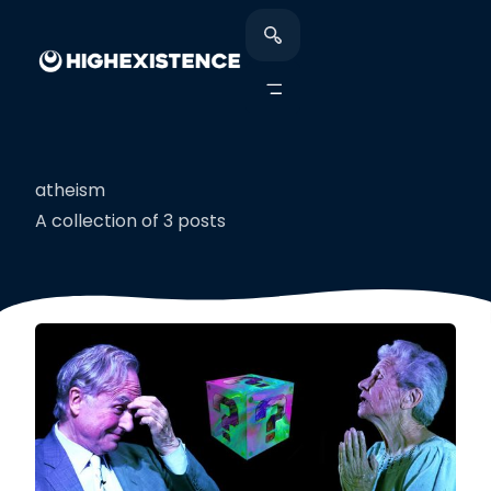
atheism
A collection of 3 posts