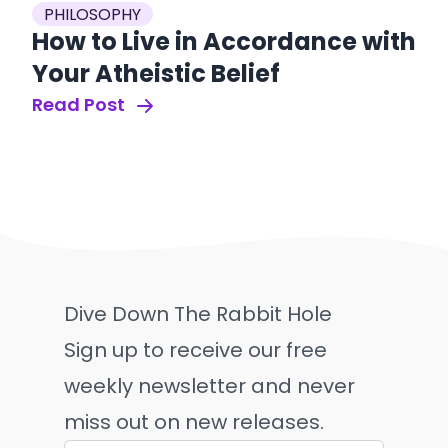
PHILOSOPHY
How to Live in Accordance with
Your Atheistic Belief
Read Post
Dive Down The Rabbit Hole
Sign up to receive our free
weekly newsletter and never
miss out on new releases.