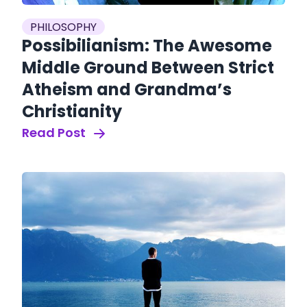
PHILOSOPHY
Possibilianism: The Awesome
Middle Ground Between Strict
Atheism and Grandma’s
Christianity
Read Post