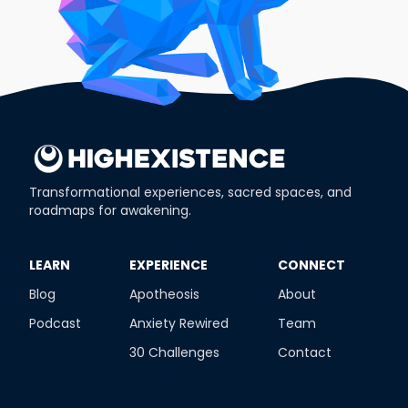
Transformational experiences, sacred spaces, and
roadmaps for awakening.
​LEARN
​EXPERIENCE
​CONNECT
Blog
Apotheosis
About
Podcast
Anxiety Rewired
Team
30 Challenges
Contact