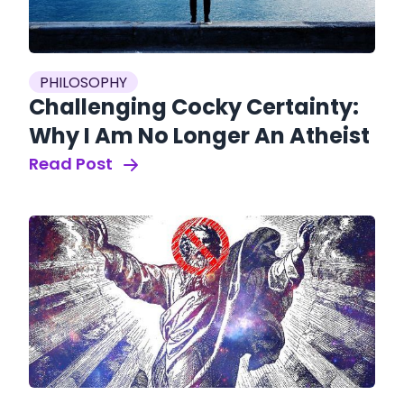
PHILOSOPHY
Challenging Cocky Certainty:
Why I Am No Longer An Atheist
Read Post