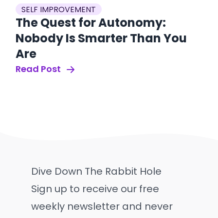
SELF IMPROVEMENT
The Quest for Autonomy:
Nobody Is Smarter Than You
Are
Read Post
Dive Down The Rabbit Hole
Sign up to receive our free
weekly newsletter and never