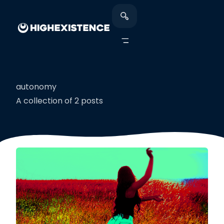
autonomy
A collection of 2 posts