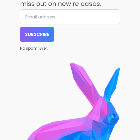
miss out on new releases.
SUBSCRIBE
No spam. Ever.