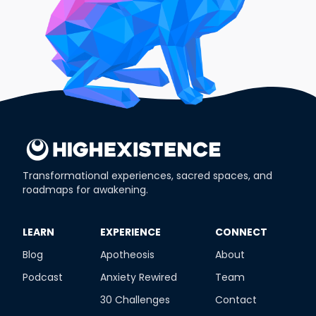
Transformational experiences, sacred spaces, and
roadmaps for awakening.
​LEARN
​EXPERIENCE
​CONNECT
Blog
Apotheosis
About
Podcast
Anxiety Rewired
Team
30 Challenges
Contact