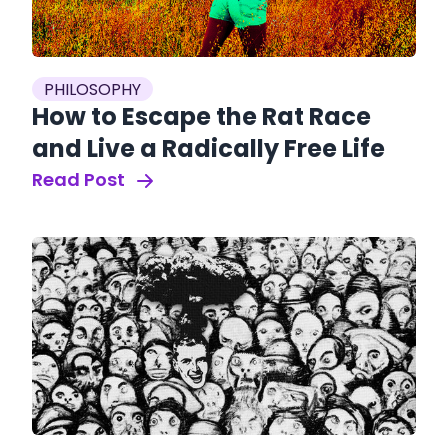
PHILOSOPHY
How to Escape the Rat Race
and Live a Radically Free Life
Read Post