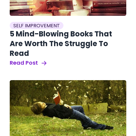
SELF IMPROVEMENT
5 Mind-Blowing Books That
Are Worth The Struggle To
Read
Read Post