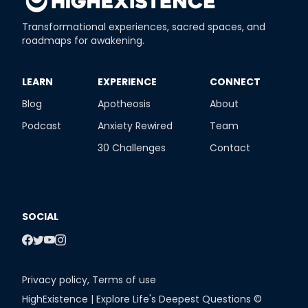
Transformational experiences, sacred spaces, and
roadmaps for awakening.
​LEARN
​EXPERIENCE
​CONNECT
Blog
Apotheosis
About
Podcast
Anxiety Rewired
Team
30 Challenges
Contact
SOCIAL
Privacy policy
,
Terms of use
HighExistence | Explore Life's Deepest Questions ©