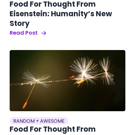
Food For Thought From
Eisenstein: Humanity’s New
Story
Read Post
RANDOM + AWESOME
Food For Thought From