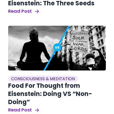
Eisenstein: The Three Seeds
Read Post
CONSCIOUSNESS & MEDITATION
Food For Thought from
Eisenstein: Doing VS “Non-
Doing”
Read Post