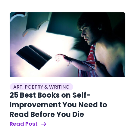
ART, POETRY & WRITING
25 Best Books on Self-
Improvement You Need to
Read Before You Die
Read Post