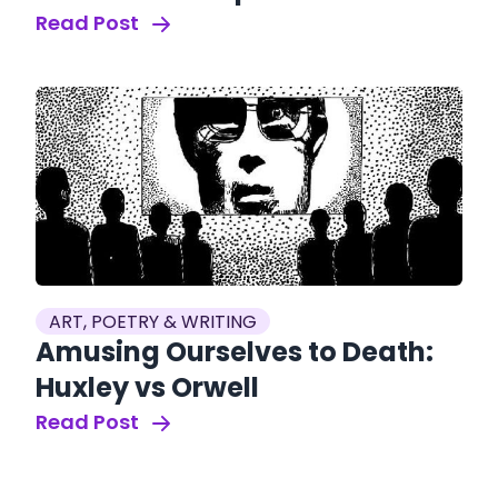
Read Post
ART, POETRY & WRITING
Amusing Ourselves to Death:
Huxley vs Orwell
Read Post