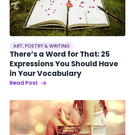
ART, POETRY & WRITING
There’s a Word for That: 25
Expressions You Should Have
in Your Vocabulary
Read Post