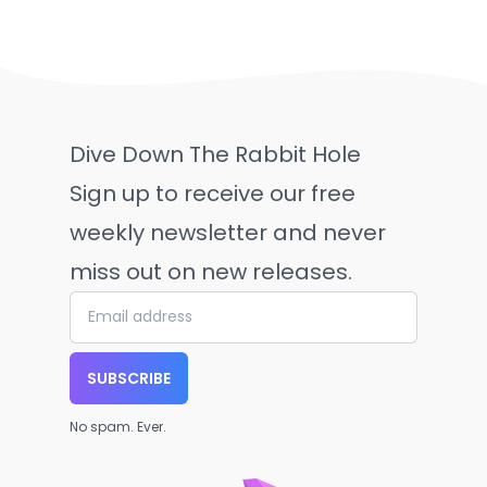
Dive Down The Rabbit Hole
Sign up to receive our free
weekly newsletter and never
miss out on new releases.
SUBSCRIBE
No spam. Ever.