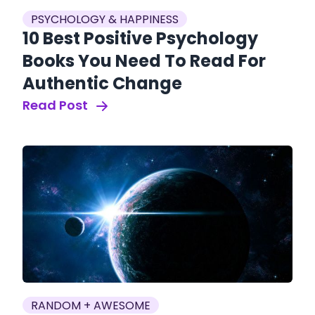
PSYCHOLOGY & HAPPINESS
10 Best Positive Psychology
Books You Need To Read For
Authentic Change
Read Post
RANDOM + AWESOME