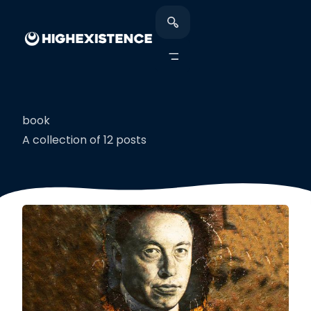
book
A collection of 12 posts