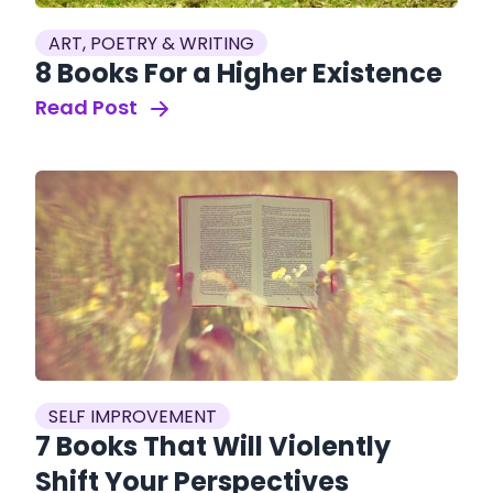
ART, POETRY & WRITING
8 Books For a Higher Existence
Read Post
SELF IMPROVEMENT
7 Books That Will Violently
Shift Your Perspectives