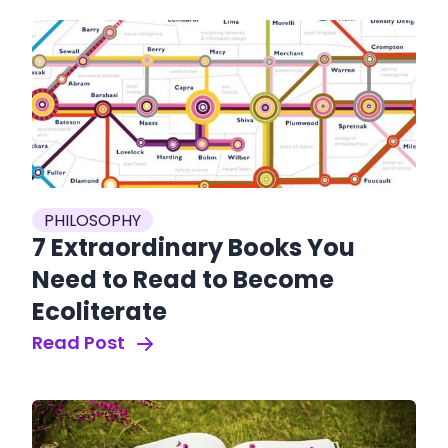
PHILOSOPHY
7 Extraordinary Books You
Need to Read to Become
Ecoliterate
Read Post