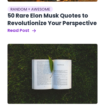
RANDOM + AWESOME
50 Rare Elon Musk Quotes to
Revolutionize Your Perspective
Read Post