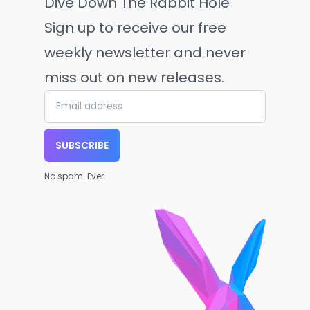
Dive Down The Rabbit Hole
Sign up to receive our free
weekly newsletter and never
miss out on new releases.
SUBSCRIBE
No spam. Ever.