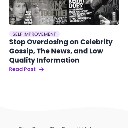
SELF IMPROVEMENT
Stop Overdosing on Celebrity
Gossip, The News, and Low
Quality Information
Read Post