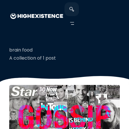
brain food
A collection of 1 post