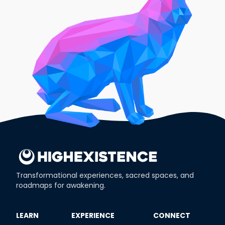
Transformational experiences, sacred spaces, and
roadmaps for awakening.
​LEARN
​EXPERIENCE
​CONNECT