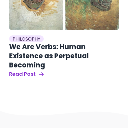
PHILOSOPHY
We Are Verbs: Human
Existence as Perpetual
Becoming
Read Post