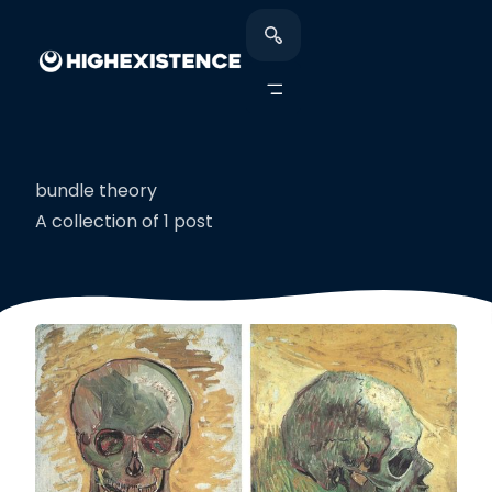
bundle theory
A collection of 1 post