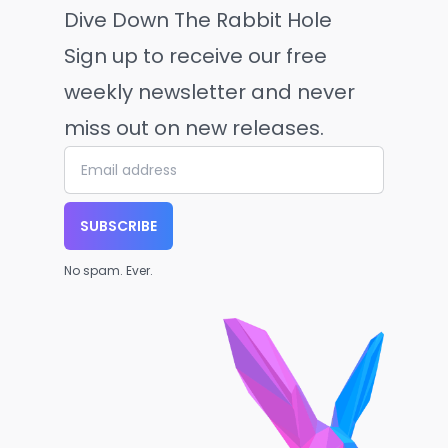
Dive Down The Rabbit Hole
Sign up to receive our free
weekly newsletter and never
miss out on new releases.
SUBSCRIBE
No spam. Ever.