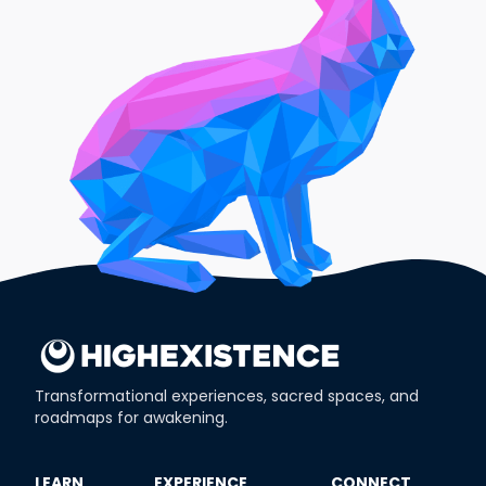
Transformational experiences, sacred spaces, and
roadmaps for awakening.
​LEARN
​EXPERIENCE
​CONNECT