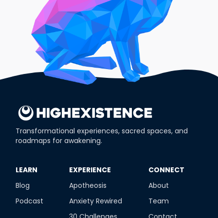
Transformational experiences, sacred spaces, and
roadmaps for awakening.
​LEARN
​EXPERIENCE
​CONNECT
Blog
Apotheosis
About
Podcast
Anxiety Rewired
Team
30 Challenges
Contact