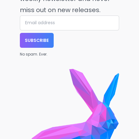
miss out on new releases.
SUBSCRIBE
No spam. Ever.