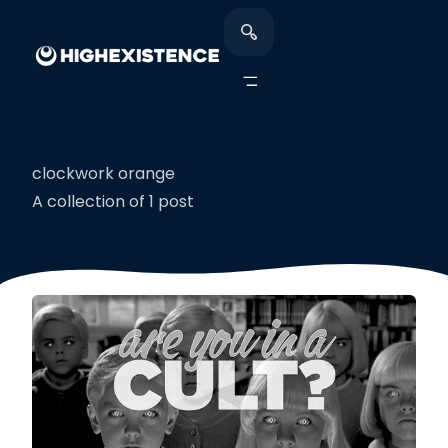
clockwork orange
A collection of 1 post