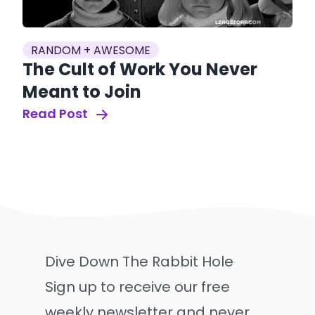
RANDOM + AWESOME
The Cult of Work You Never
Meant to Join
Read Post
Dive Down The Rabbit Hole
Sign up to receive our free
weekly newsletter and never