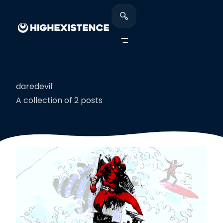
daredevil
A collection of 2 posts