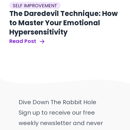
SELF IMPROVEMENT
The Daredevil Technique: How
to Master Your Emotional
Hypersensitivity
Read Post
Dive Down The Rabbit Hole
Sign up to receive our free
weekly newsletter and never