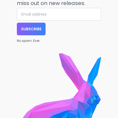
miss out on new releases.
SUBSCRIBE
No spam. Ever.