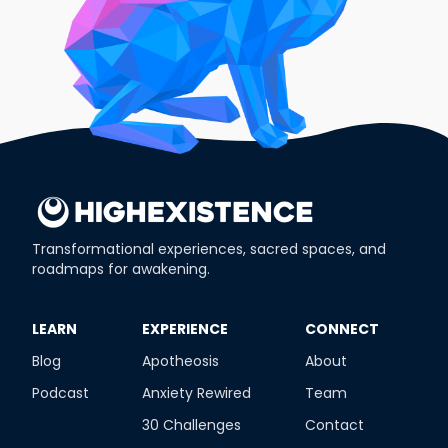
Transformational experiences, sacred spaces, and
roadmaps for awakening.
​LEARN
​EXPERIENCE
​CONNECT
Blog
Apotheosis
About
Podcast
Anxiety Rewired
Team
30 Challenges
Contact