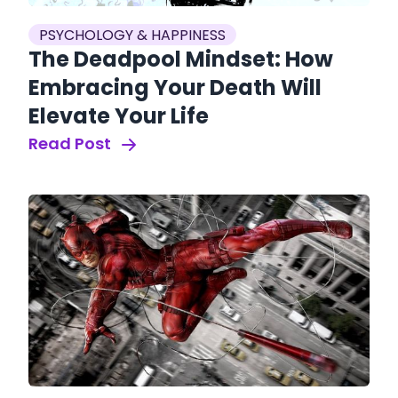
PSYCHOLOGY & HAPPINESS
The Deadpool Mindset: How
Embracing Your Death Will
Elevate Your Life
Read Post