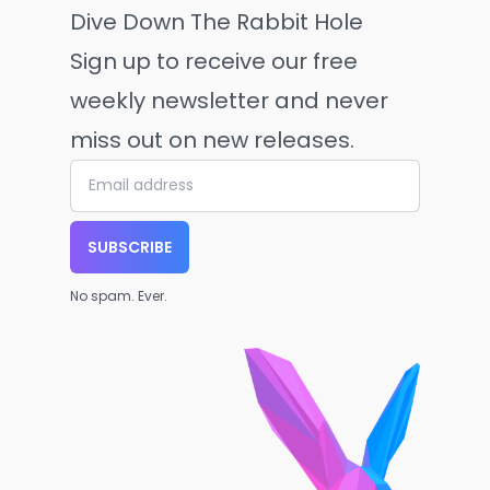
Dive Down The Rabbit Hole
Sign up to receive our free
weekly newsletter and never
miss out on new releases.
SUBSCRIBE
No spam. Ever.