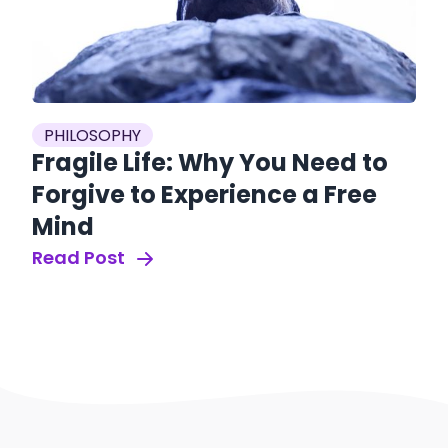
PHILOSOPHY
Fragile Life: Why You Need to
Forgive to Experience a Free
Mind
Read Post