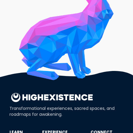
Transformational experiences, sacred spaces, and
roadmaps for awakening.
​LEARN
​EXPERIENCE
​CONNECT