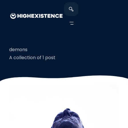
demons
A collection of 1 post