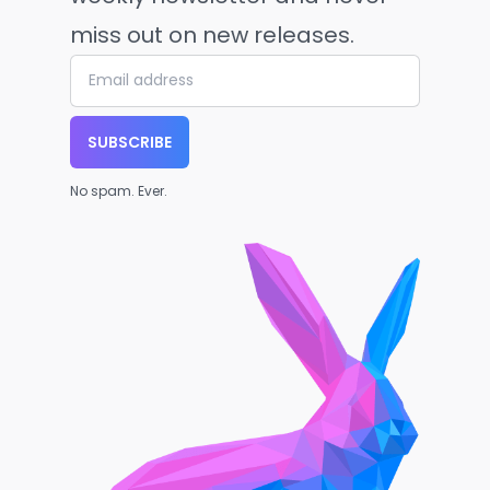
miss out on new releases.
SUBSCRIBE
No spam. Ever.