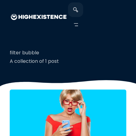
filter bubble
A collection of 1 post