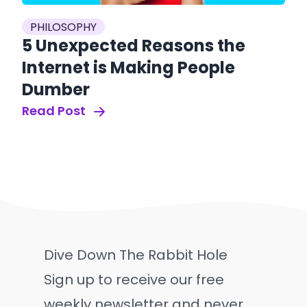
PHILOSOPHY
5 Unexpected Reasons the
Internet is Making People
Dumber
Read Post
Dive Down The Rabbit Hole
Sign up to receive our free
weekly newsletter and never