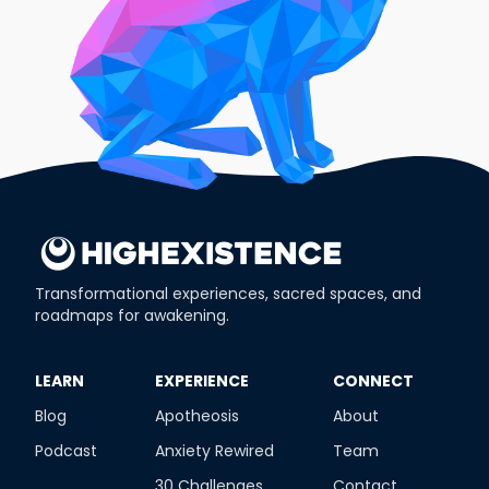
Transformational experiences, sacred spaces, and
roadmaps for awakening.
​LEARN
​EXPERIENCE
​CONNECT
Blog
Apotheosis
About
Podcast
Anxiety Rewired
Team
30 Challenges
Contact