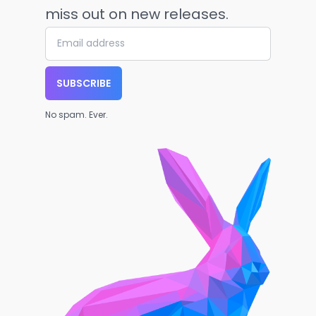
miss out on new releases.
SUBSCRIBE
No spam. Ever.