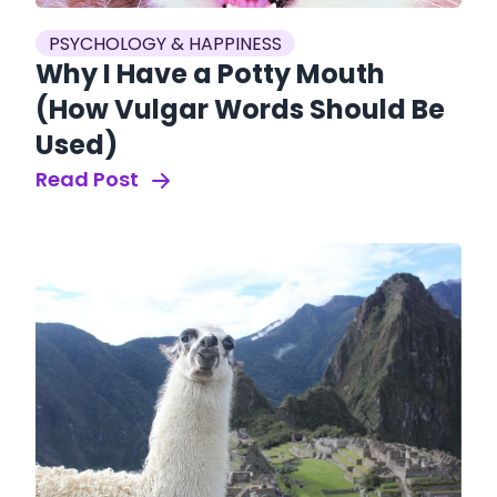
PSYCHOLOGY & HAPPINESS
Why I Have a Potty Mouth
(How Vulgar Words Should Be
Used)
Read Post