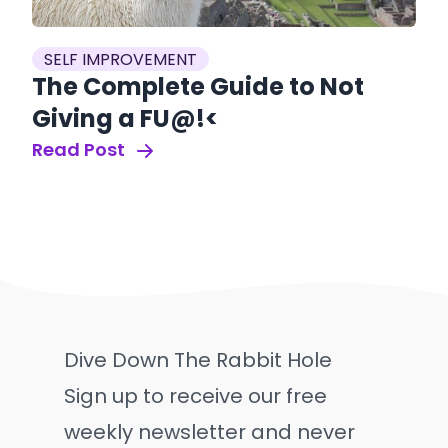
SELF IMPROVEMENT
The Complete Guide to Not
Giving a FU@!<
Read Post
Dive Down The Rabbit Hole
Sign up to receive our free
weekly newsletter and never