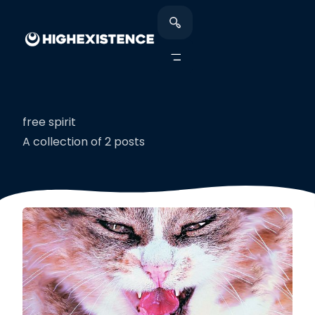
free spirit
A collection of 2 posts