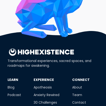
Transformational experiences, sacred spaces, and
roadmaps for awakening.
​LEARN
​EXPERIENCE
​CONNECT
Blog
Apotheosis
About
Podcast
Anxiety Rewired
Team
30 Challenges
Contact