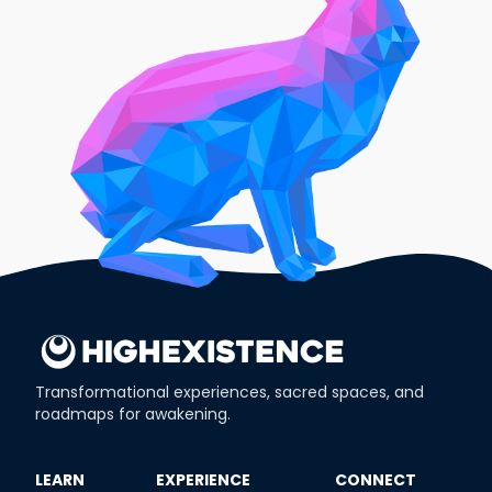
Transformational experiences, sacred spaces, and
roadmaps for awakening.
​LEARN
​EXPERIENCE
​CONNECT