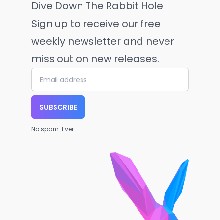
Dive Down The Rabbit Hole
Sign up to receive our free
weekly newsletter and never
miss out on new releases.
SUBSCRIBE
No spam. Ever.