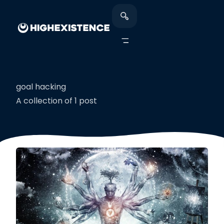
goal hacking
A collection of 1 post