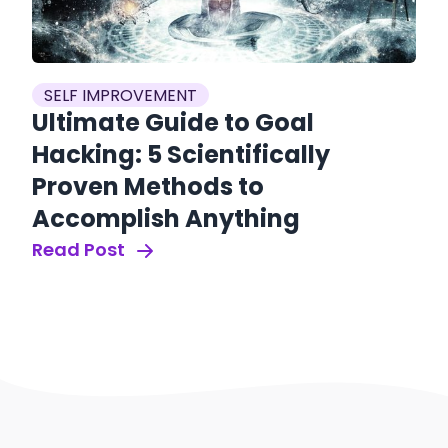
SELF IMPROVEMENT
Ultimate Guide to Goal
Hacking: 5 Scientifically
Proven Methods to
Accomplish Anything
Read Post