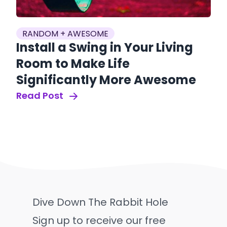
RANDOM + AWESOME
Install a Swing in Your Living
Room to Make Life
Significantly More Awesome
Read Post
Dive Down The Rabbit Hole
Sign up to receive our free