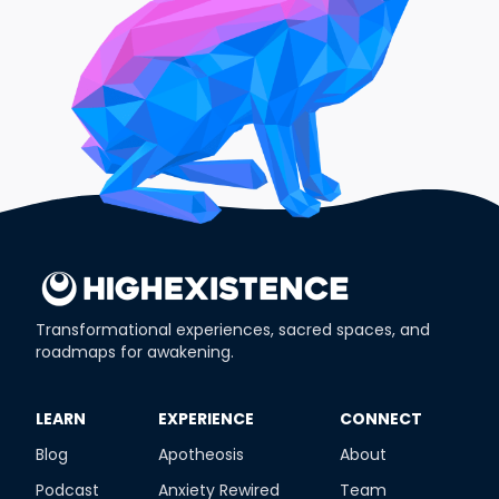
Transformational experiences, sacred spaces, and
roadmaps for awakening.
​LEARN
​EXPERIENCE
​CONNECT
Blog
Apotheosis
About
Podcast
Anxiety Rewired
Team