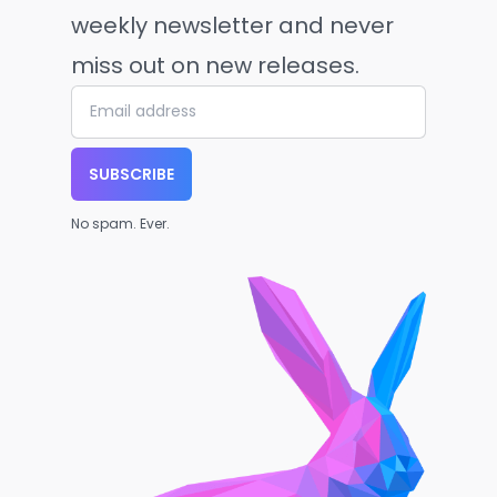
weekly newsletter and never
miss out on new releases.
SUBSCRIBE
No spam. Ever.