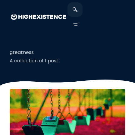
greatness
A collection of 1 post