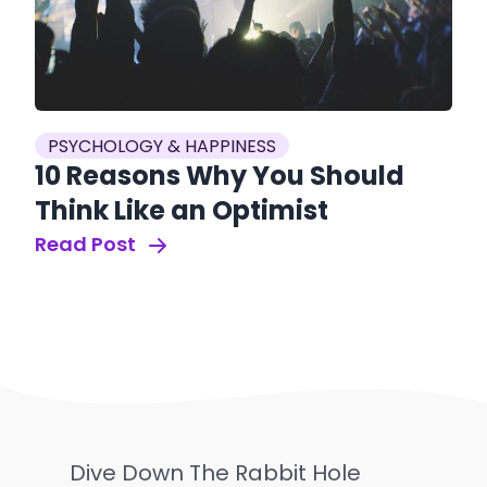
PSYCHOLOGY & HAPPINESS
10 Reasons Why You Should
Think Like an Optimist
Read Post
Dive Down The Rabbit Hole