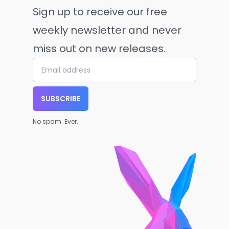
Sign up to receive our free
weekly newsletter and never
miss out on new releases.
SUBSCRIBE
No spam. Ever.