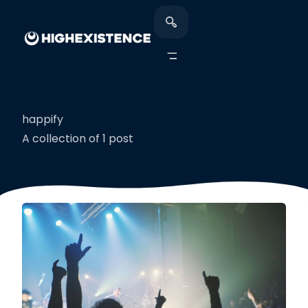
happify
A collection of 1 post