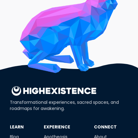
Transformational experiences, sacred spaces, and
roadmaps for awakening.
​LEARN
​EXPERIENCE
​CONNECT
Blog
Apotheosis
About