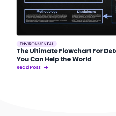
ENVIRONMENTAL
The Ultimate Flowchart For De
You Can Help the World
Read Post