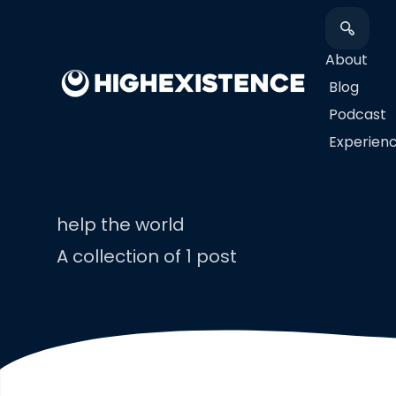
About
Blog
Podcast
​Experien
help the world
A collection of 1 post