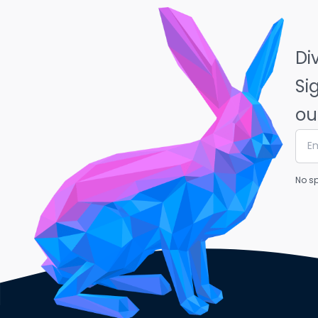
Di
Si
ou
No sp