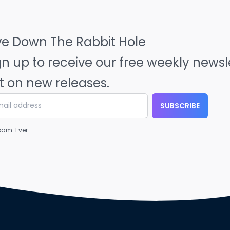
ve Down The Rabbit Hole
gn up to receive our free weekly news
t on new releases.
SUBSCRIBE
am. Ever.