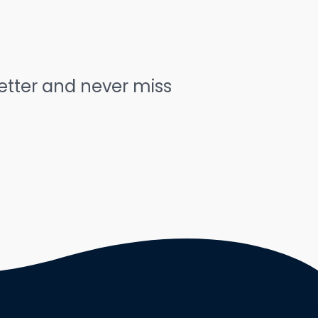
letter and never miss