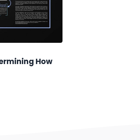
termining How