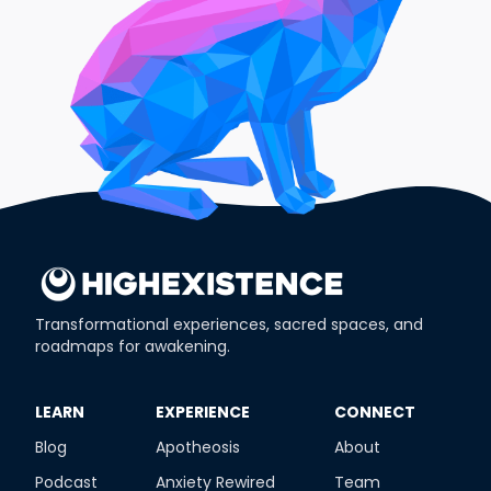
Transformational experiences, sacred spaces, and
roadmaps for awakening.
​LEARN
​EXPERIENCE
​CONNECT
Blog
Apotheosis
About
Podcast
Anxiety Rewired
Team