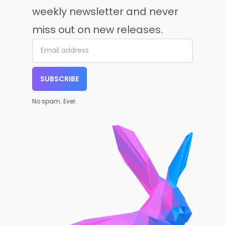
weekly newsletter and never
miss out on new releases.
SUBSCRIBE
No spam. Ever.