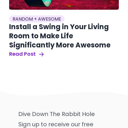
RANDOM + AWESOME
Install a Swing in Your Living
Room to Make Life
Significantly More Awesome
Read Post
Dive Down The Rabbit Hole
Sign up to receive our free