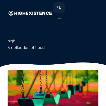
high
A collection of 1 post