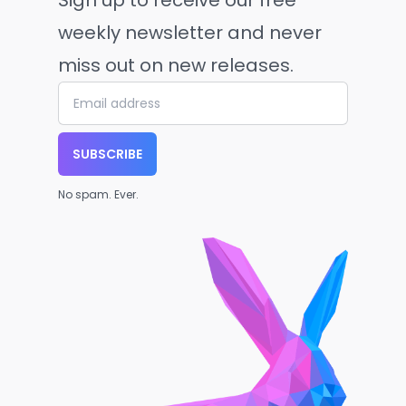
Sign up to receive our free
weekly newsletter and never
miss out on new releases.
SUBSCRIBE
No spam. Ever.