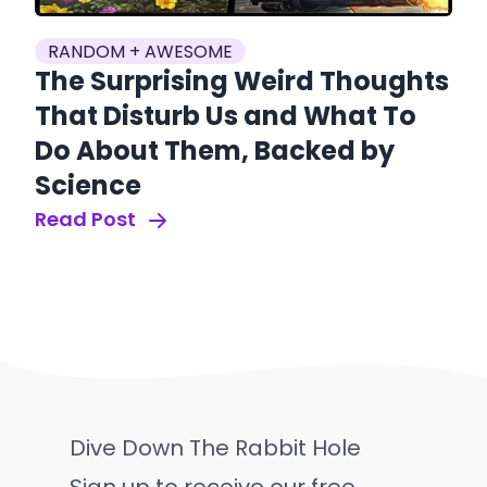
RANDOM + AWESOME
The Surprising Weird Thoughts
That Disturb Us and What To
Do About Them, Backed by
Science
Read Post
Dive Down The Rabbit Hole