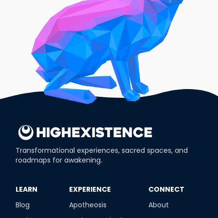
Transformational experiences, sacred spaces, and
roadmaps for awakening.
​LEARN
​EXPERIENCE
​CONNECT
Blog
Apotheosis
About