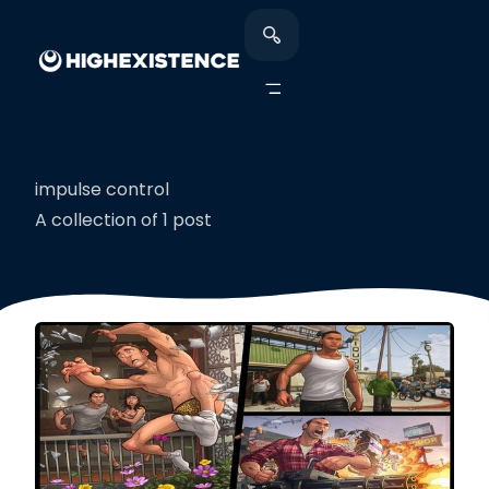
impulse control
A collection of 1 post