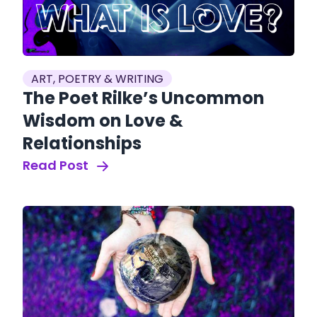
ART, POETRY & WRITING
The Poet Rilke’s Uncommon
Wisdom on Love &
Relationships
Read Post