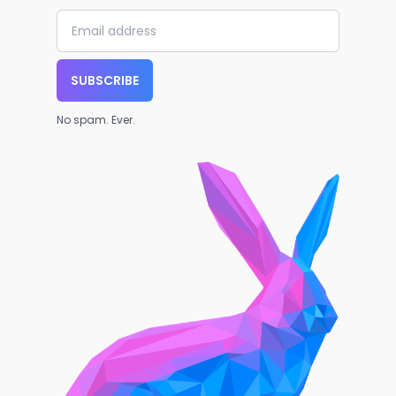
SUBSCRIBE
No spam. Ever.