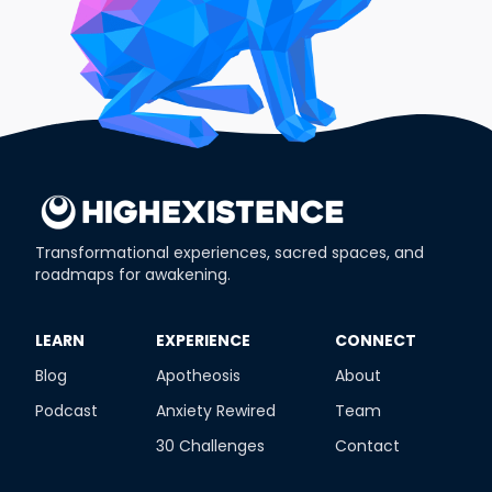
Transformational experiences, sacred spaces, and
roadmaps for awakening.
​LEARN
​EXPERIENCE
​CONNECT
Blog
Apotheosis
About
Podcast
Anxiety Rewired
Team
30 Challenges
Contact