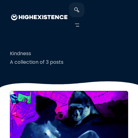
Kindness
A collection of 3 posts