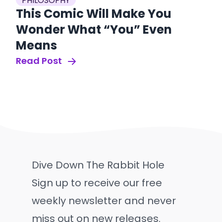
PHILOSOPHY
This Comic Will Make You
Wonder What “You” Even
Means
Read Post
Dive Down The Rabbit Hole
Sign up to receive our free
weekly newsletter and never
miss out on new releases.