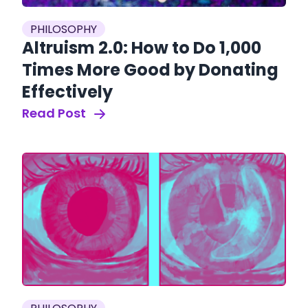
PHILOSOPHY
Altruism 2.0: How to Do 1,000
Times More Good by Donating
Effectively
Read Post