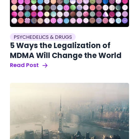
PSYCHEDELICS & DRUGS
5 Ways the Legalization of
MDMA Will Change the World
Read Post