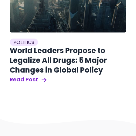
POLITICS
World Leaders Propose to
Legalize All Drugs: 5 Major
Changes in Global Policy
Read Post