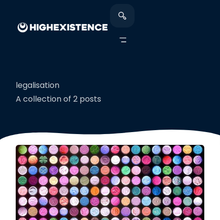
legalisation
A collection of 2 posts