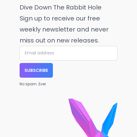
Dive Down The Rabbit Hole
Sign up to receive our free
weekly newsletter and never
miss out on new releases.
SUBSCRIBE
No spam. Ever.