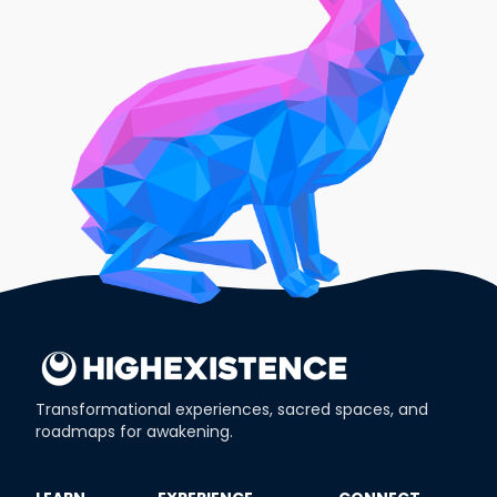
Transformational experiences, sacred spaces, and
roadmaps for awakening.