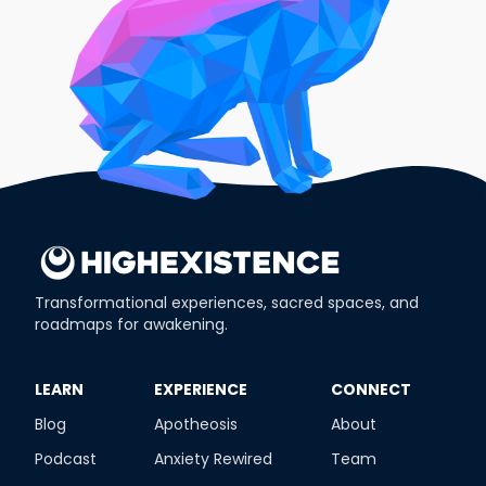
Transformational experiences, sacred spaces, and
roadmaps for awakening.
​LEARN
​EXPERIENCE
​CONNECT
Blog
Apotheosis
About
Podcast
Anxiety Rewired
Team