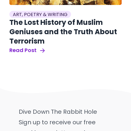
ART, POETRY & WRITING
The Lost History of Muslim
Geniuses and the Truth About
Terrorism
Read Post
Dive Down The Rabbit Hole
Sign up to receive our free