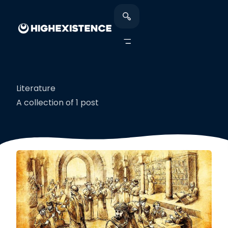
Literature
A collection of 1 post