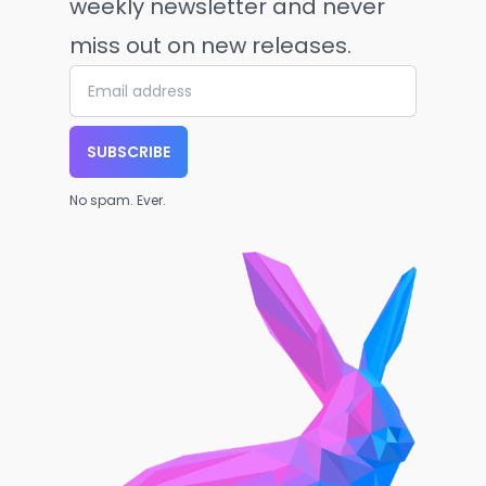
weekly newsletter and never
miss out on new releases.
SUBSCRIBE
No spam. Ever.