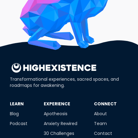
Transformational experiences, sacred spaces, and
roadmaps for awakening.
​LEARN
​EXPERIENCE
​CONNECT
Blog
Apotheosis
About
Podcast
Anxiety Rewired
Team
30 Challenges
Contact