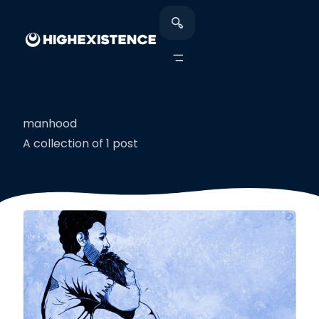
manhood
A collection of 1 post