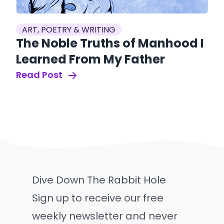
ART, POETRY & WRITING
The Noble Truths of Manhood I
Learned From My Father
Read Post
Dive Down The Rabbit Hole
Sign up to receive our free
weekly newsletter and never