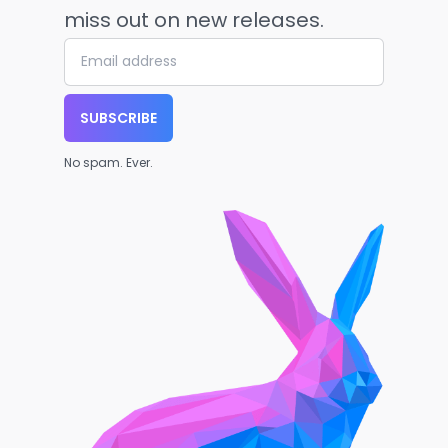
miss out on new releases.
SUBSCRIBE
No spam. Ever.