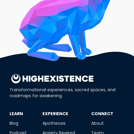
Transformational experiences, sacred spaces, and
roadmaps for awakening.
​LEARN
​EXPERIENCE
​CONNECT
Blog
Apotheosis
About
Podcast
Anxiety Rewired
Team