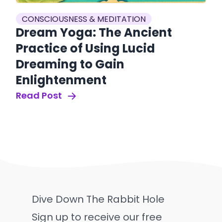
CONSCIOUSNESS & MEDITATION
Dream Yoga: The Ancient
Practice of Using Lucid
Dreaming to Gain
Enlightenment
Read Post
Dive Down The Rabbit Hole
Sign up to receive our free