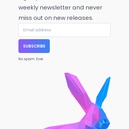
weekly newsletter and never
miss out on new releases.
SUBSCRIBE
No spam. Ever.