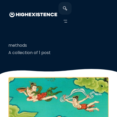
methods
A collection of 1 post