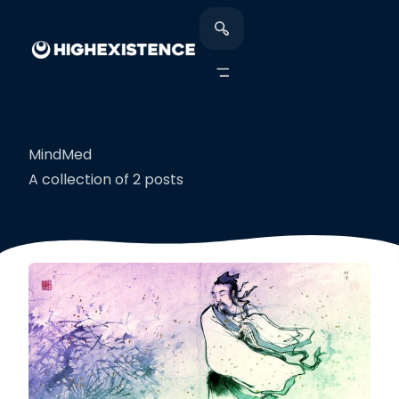
MindMed
A collection of 2 posts