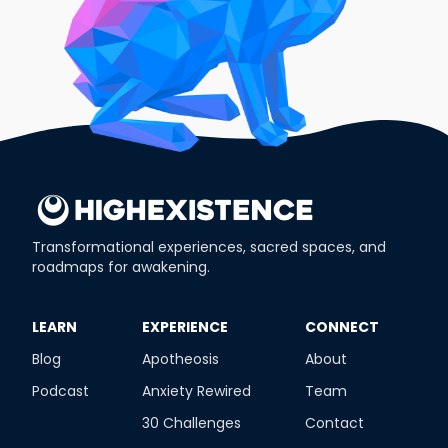
Transformational experiences, sacred spaces, and
roadmaps for awakening.
​LEARN
​EXPERIENCE
​CONNECT
Blog
Apotheosis
About
Podcast
Anxiety Rewired
Team
30 Challenges
Contact