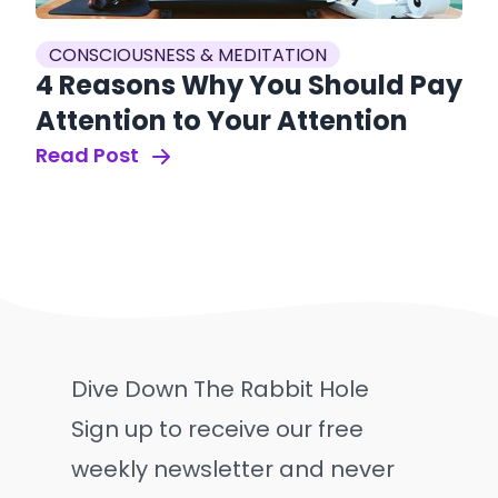
CONSCIOUSNESS & MEDITATION
4 Reasons Why You Should Pay
Attention to Your Attention
Read Post
Dive Down The Rabbit Hole
Sign up to receive our free
weekly newsletter and never