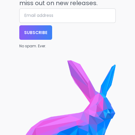
miss out on new releases.
SUBSCRIBE
No spam. Ever.