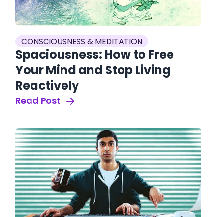
CONSCIOUSNESS & MEDITATION
Spaciousness: How to Free
Your Mind and Stop Living
Reactively
Read Post