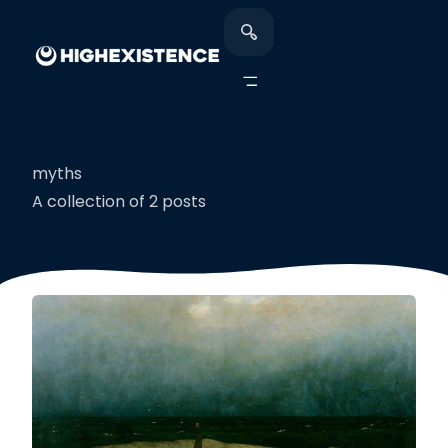
myths
A collection of 2 posts