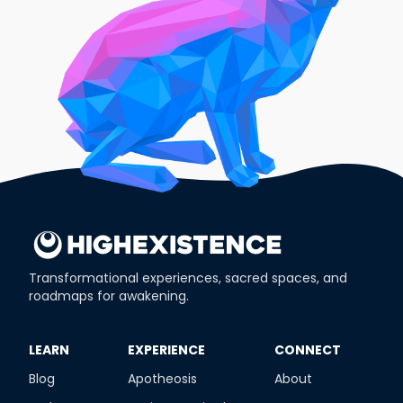
Transformational experiences, sacred spaces, and
roadmaps for awakening.
​LEARN
​EXPERIENCE
​CONNECT
Blog
Apotheosis
About