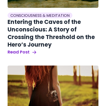
CONSCIOUSNESS & MEDITATION
Entering the Caves of the
Unconscious: A Story of
Crossing the Threshold on the
Hero’s Journey
Read Post