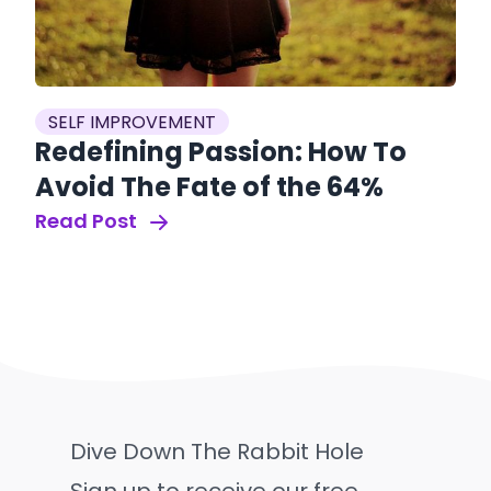
SELF IMPROVEMENT
Redefining Passion: How To
Avoid The Fate of the 64%
Read Post
Dive Down The Rabbit Hole
Sign up to receive our free