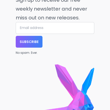
weekly newsletter and never
miss out on new releases.
SUBSCRIBE
No spam. Ever.