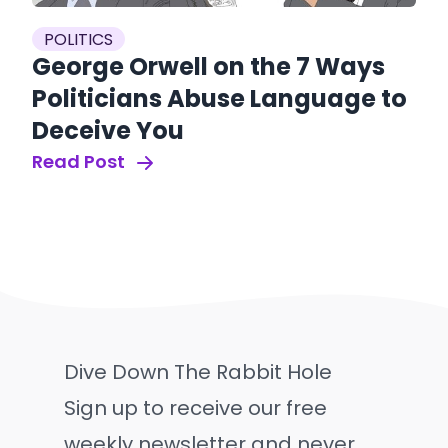
POLITICS
George Orwell on the 7 Ways
Politicians Abuse Language to
Deceive You
Read Post
Dive Down The Rabbit Hole
Sign up to receive our free
weekly newsletter and never