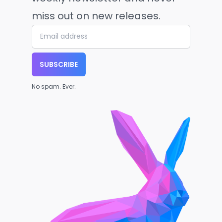
miss out on new releases.
SUBSCRIBE
No spam. Ever.