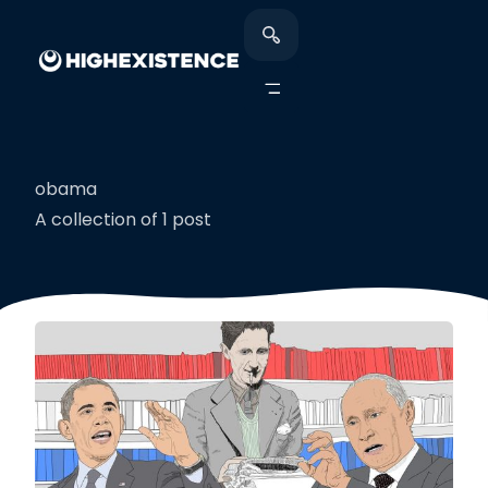
obama
A collection of 1 post