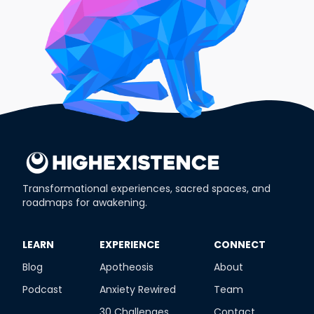
Transformational experiences, sacred spaces, and
roadmaps for awakening.
​LEARN
​EXPERIENCE
​CONNECT
Blog
Apotheosis
About
Podcast
Anxiety Rewired
Team
30 Challenges
Contact