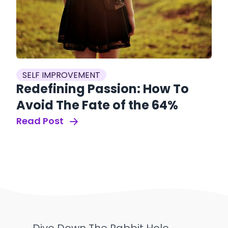
SELF IMPROVEMENT
Redefining Passion: How To
Avoid The Fate of the 64%
Read Post