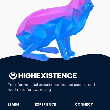
Transformational experiences, sacred spaces, and
roadmaps for awakening.
​LEARN
​EXPERIENCE
​CONNECT