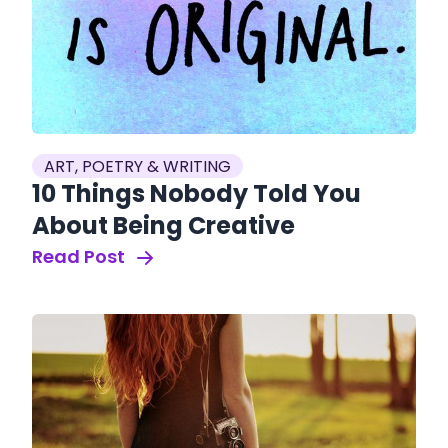
ART, POETRY & WRITING
10 Things Nobody Told You
About Being Creative
Read Post