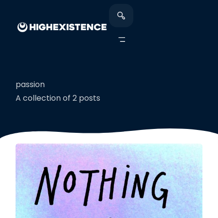
passion
A collection of 2 posts