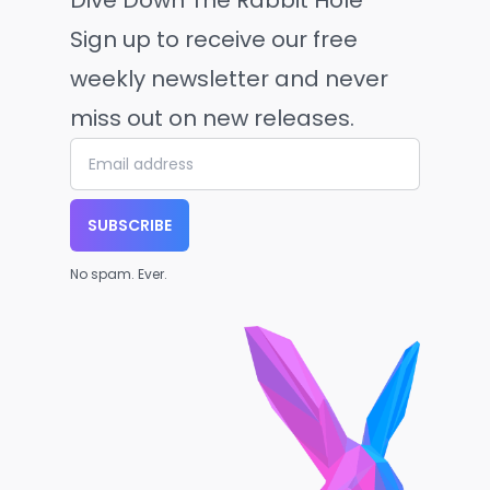
Dive Down The Rabbit Hole
Sign up to receive our free
weekly newsletter and never
miss out on new releases.
SUBSCRIBE
No spam. Ever.