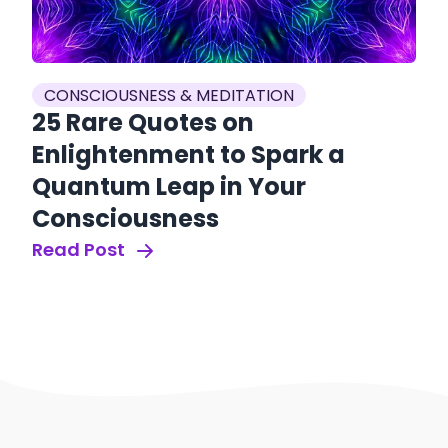
CONSCIOUSNESS & MEDITATION
25 Rare Quotes on
Enlightenment to Spark a
Quantum Leap in Your
Consciousness
Read Post