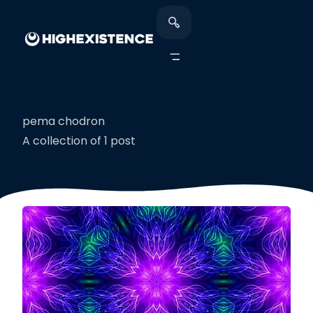
pema chodron
A collection of 1 post