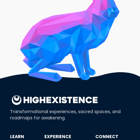
Transformational experiences, sacred spaces, and
roadmaps for awakening.
​LEARN
​EXPERIENCE
​CONNECT