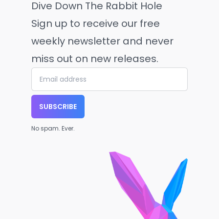
Dive Down The Rabbit Hole
Sign up to receive our free
weekly newsletter and never
miss out on new releases.
SUBSCRIBE
No spam. Ever.