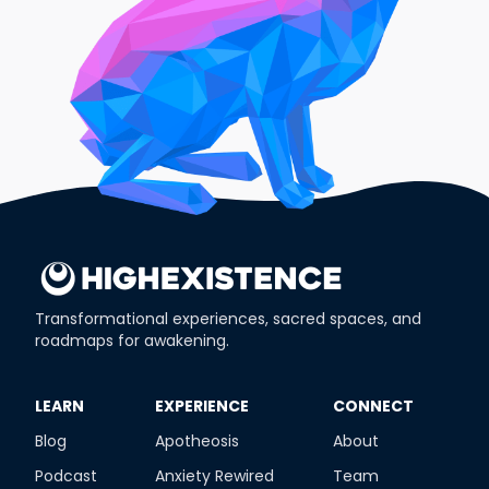
Transformational experiences, sacred spaces, and
roadmaps for awakening.
​LEARN
​EXPERIENCE
​CONNECT
Blog
Apotheosis
About
Podcast
Anxiety Rewired
Team