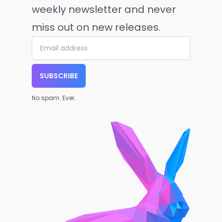
weekly newsletter and never
miss out on new releases.
SUBSCRIBE
No spam. Ever.