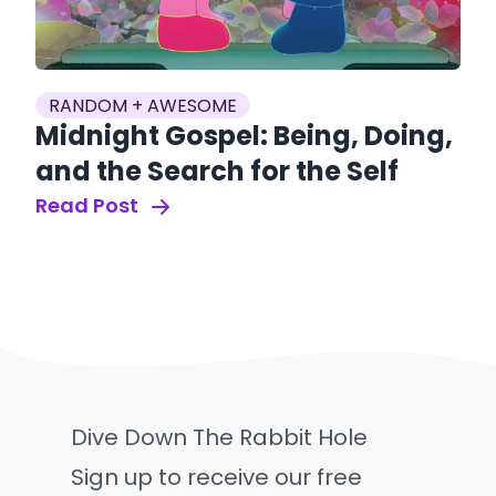
RANDOM + AWESOME
Midnight Gospel: Being, Doing,
and the Search for the Self
Read Post
Dive Down The Rabbit Hole
Sign up to receive our free