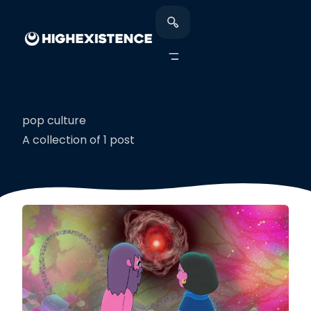
pop culture
A collection of 1 post