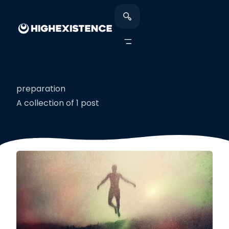
preparation
A collection of 1 post