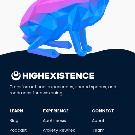
Transformational experiences, sacred spaces, and
roadmaps for awakening.
​LEARN
​EXPERIENCE
​CONNECT
Blog
Apotheosis
About
Podcast
Anxiety Rewired
Team