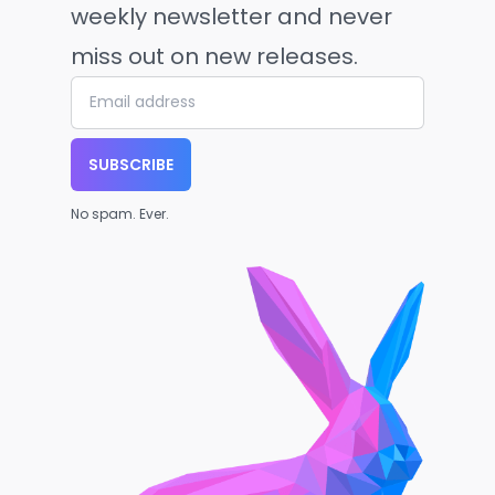
weekly newsletter and never
miss out on new releases.
SUBSCRIBE
No spam. Ever.