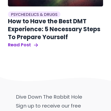
PSYCHEDELICS & DRUGS
How to Have the Best DMT
Experience: 5 Necessary Steps
To Prepare Yourself
Read Post
Dive Down The Rabbit Hole
Sign up to receive our free