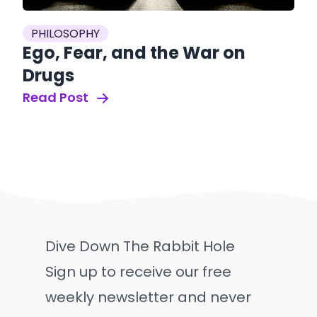
PHILOSOPHY
Ego, Fear, and the War on
Drugs
Read Post
Dive Down The Rabbit Hole
Sign up to receive our free
weekly newsletter and never