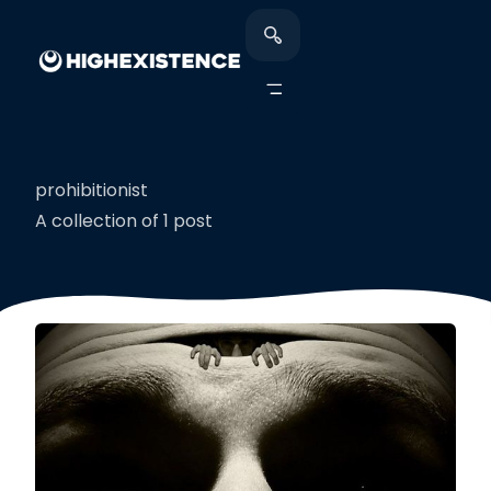
prohibitionist
A collection of 1 post