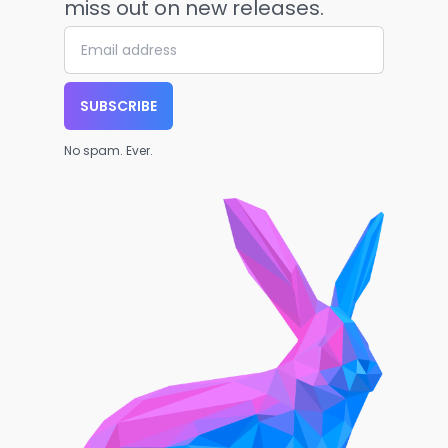
miss out on new releases.
SUBSCRIBE
No spam. Ever.