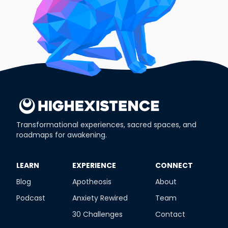
Transformational experiences, sacred spaces, and
roadmaps for awakening.
​LEARN
​EXPERIENCE
​CONNECT
Blog
Apotheosis
About
Podcast
Anxiety Rewired
Team
30 Challenges
Contact