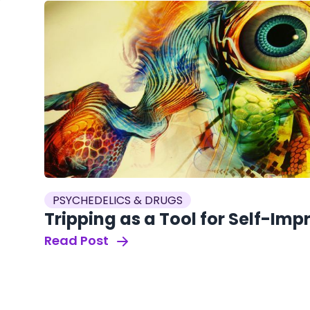
PSYCHEDELICS & DRUGS
Tripping as a Tool for Self-Im
Read Post