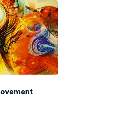
provement