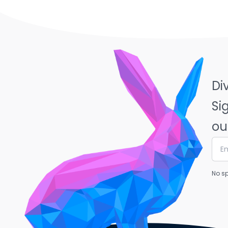
Di
Si
ou
No sp