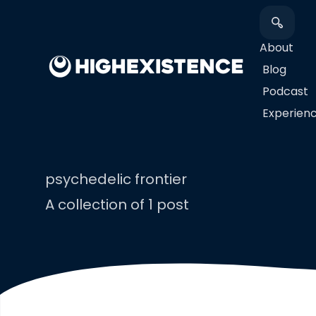
About
Blog
Podcast
​Experien
psychedelic frontier
A collection of 1 post