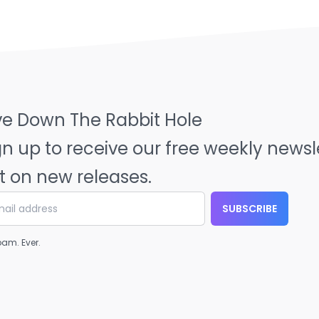
ve Down The Rabbit Hole
gn up to receive our free weekly news
t on new releases.
SUBSCRIBE
am. Ever.