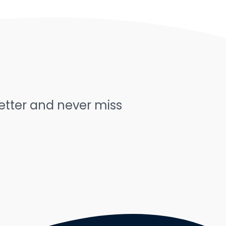
letter and never miss