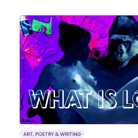
ART, POETRY & WRITING