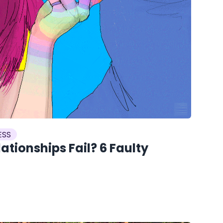
ESS
tionships Fail? 6 Faulty