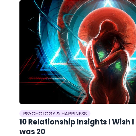
PSYCHOLOGY & HAPPINESS
10 Relationship Insights I Wish 
was 20