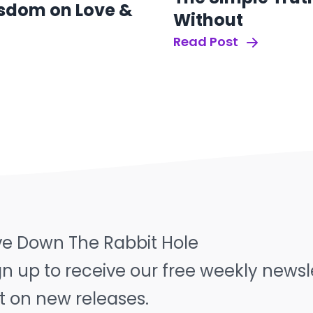
sdom on Love &
Without
Read Post
ve Down The Rabbit Hole
gn up to receive our free weekly news
t on new releases.