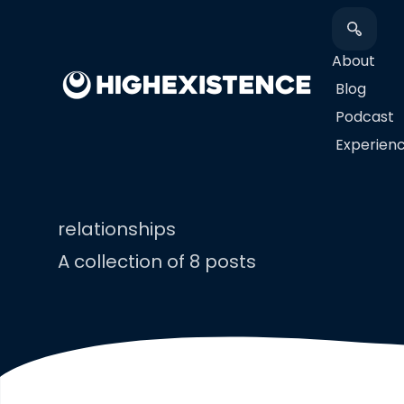
About
Blog
Podcast
​Experien
relationships
A collection of 8 posts