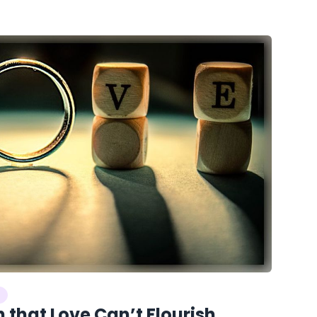
 that Love Can’t Flourish