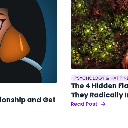
PSYCHOLOGY & HAPPIN
The 4 Hidden Fl
They Radically 
tionship and Get
Read Post