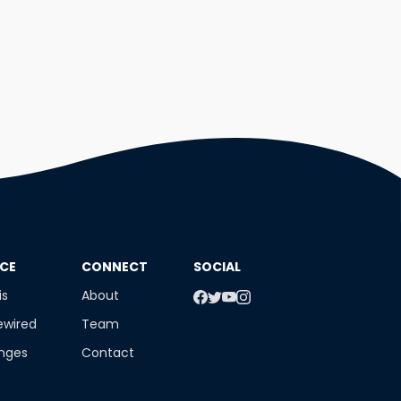
NCE
​CONNECT
SOCIAL
is
About
ewired
Team
enges
Contact