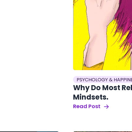
PSYCHOLOGY & HAPPIN
Why Do Most Rela
Mindsets.
Read Post