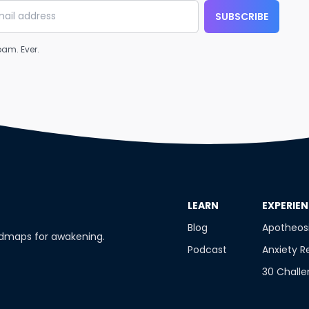
SUBSCRIBE
am. Ever.
​LEARN
​EXPERIE
Blog
Apotheos
admaps for awakening.
Podcast
Anxiety R
30 Chall