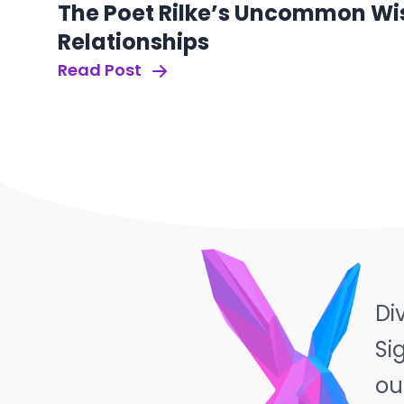
The Poet Rilke’s Uncommon Wi
Relationships
Read Post
Di
Si
ou