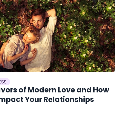
ESS
avors of Modern Love and How
Impact Your Relationships