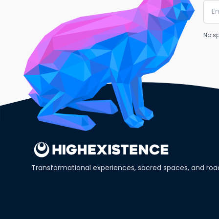
No sp
Transformational experiences, sacred spaces, and ro