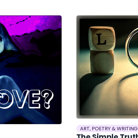
ART, POETRY & WRITING
The Simple Truth