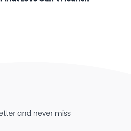
letter and never miss