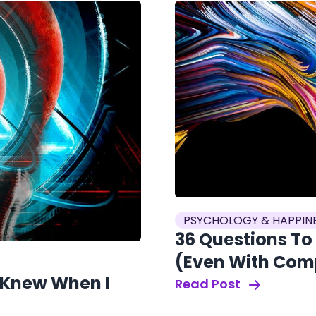
PSYCHOLOGY & HAPPIN
36 Questions To
(Even With Com
I Knew When I
Read Post