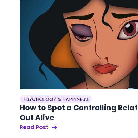
PSYCHOLOGY & HAPPINESS
How to Spot a Controlling Rela
Out Alive
Read Post