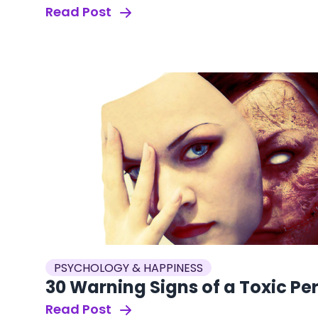
Read Post
PSYCHOLOGY & HAPPINESS
30 Warning Signs of a Toxic Pe
Read Post