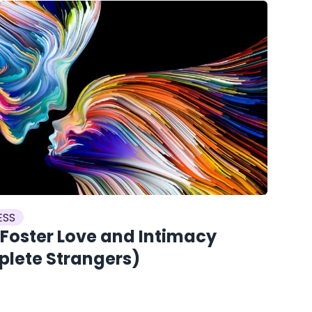
ESS
 Foster Love and Intimacy
plete Strangers)