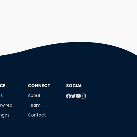
NCE
​CONNECT
SOCIAL
is
About
ewired
Team
enges
Contact