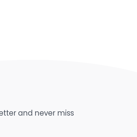
letter and never miss