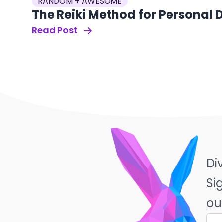
RANDOM + AWESOME
The Reiki Method for Personal
Read Post
Di
Si
ou