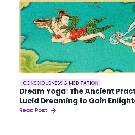
CONSCIOUSNESS & MEDITATION
Dream Yoga: The Ancient Pract
Lucid Dreaming to Gain Enlig
Read Post