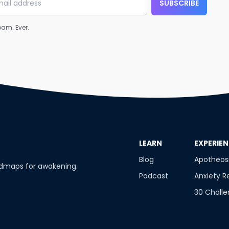
SUBSCRIBE
am. Ever.
​LEARN
​EXPERIE
Blog
Apotheos
admaps for awakening.
Podcast
Anxiety R
30 Chall