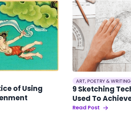
ART, POETRY & WRITING
ice of Using
9 Sketching Tec
htenment
Used To Achieve
Read Post