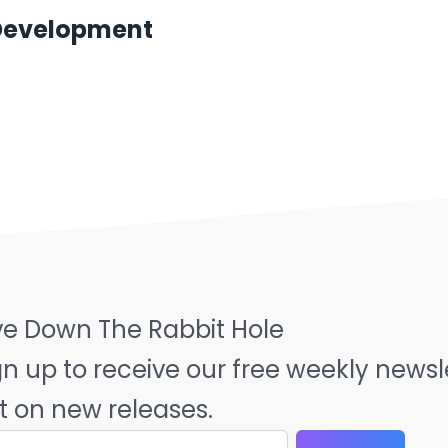
 Development
ve Down The Rabbit Hole
gn up to receive our free weekly news
t on new releases.