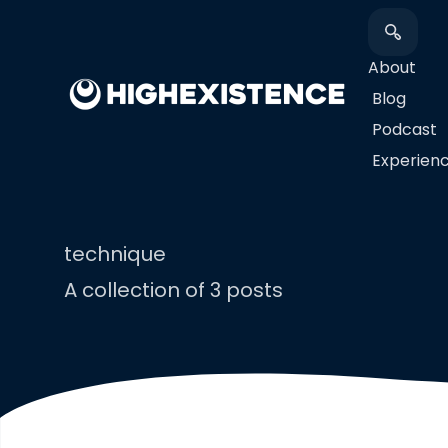
About
Blog
Podcast
​Experien
technique
A collection of 3 posts