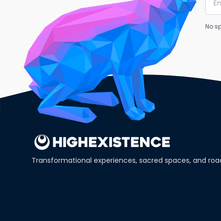
No sp
Transformational experiences, sacred spaces, and ro