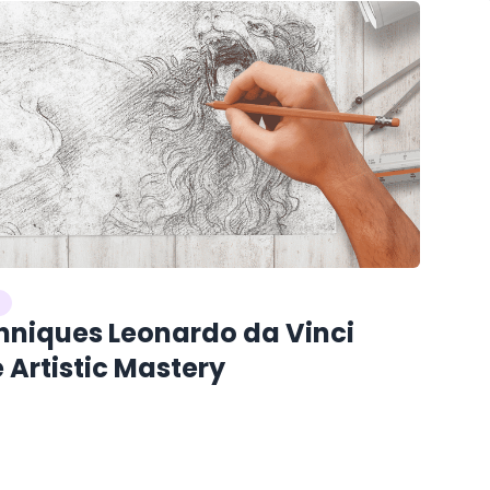
hniques Leonardo da Vinci
 Artistic Mastery