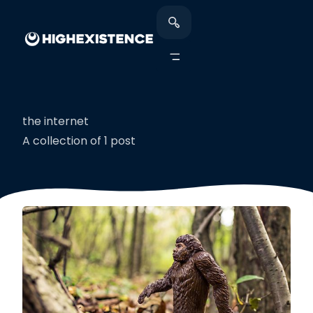
the internet
A collection of 1 post