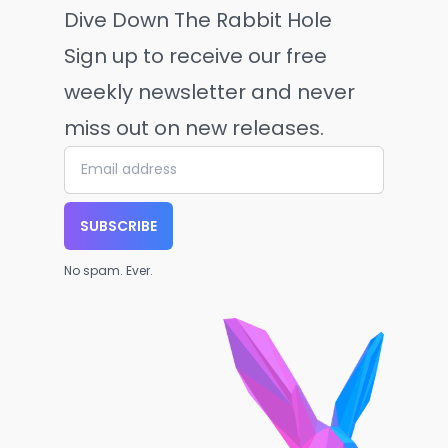
Dive Down The Rabbit Hole
Sign up to receive our free
weekly newsletter and never
miss out on new releases.
SUBSCRIBE
No spam. Ever.