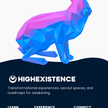
Transformational experiences, sacred spaces, and
roadmaps for awakening.
​LEARN
​EXPERIENCE
​CONNECT