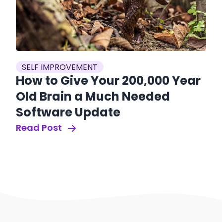
SELF IMPROVEMENT
How to Give Your 200,000 Year
Old Brain a Much Needed
Software Update
Read Post