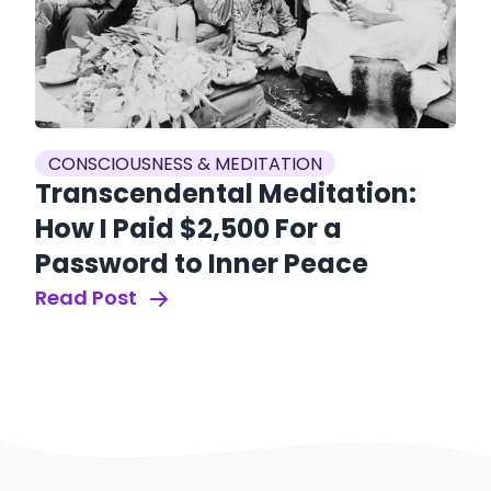
CONSCIOUSNESS & MEDITATION
Transcendental Meditation:
How I Paid $2,500 For a
Password to Inner Peace
Read Post