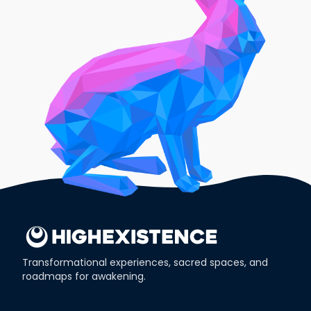
Transformational experiences, sacred spaces, and
roadmaps for awakening.