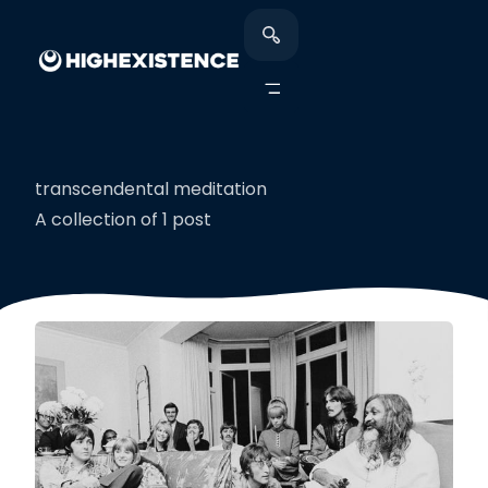
transcendental meditation
A collection of 1 post