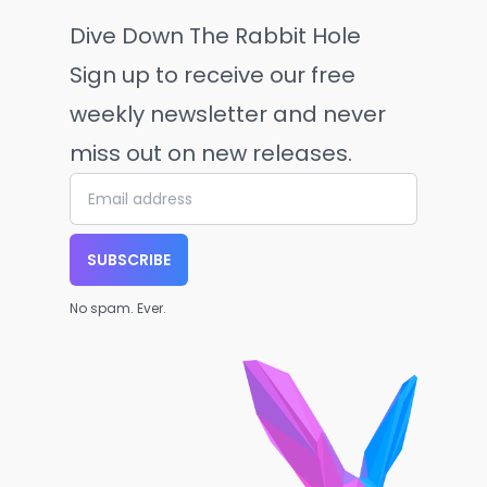
Dive Down The Rabbit Hole
Sign up to receive our free
weekly newsletter and never
miss out on new releases.
SUBSCRIBE
No spam. Ever.