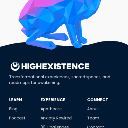
Transformational experiences, sacred spaces, and
roadmaps for awakening.
​LEARN
​EXPERIENCE
​CONNECT
Blog
Apotheosis
About
Podcast
Anxiety Rewired
Team
30 Challenges
Contact