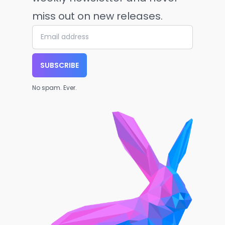
miss out on new releases.
SUBSCRIBE
No spam. Ever.