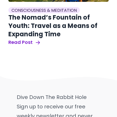
CONSCIOUSNESS & MEDITATION
The Nomad’s Fountain of
Youth: Travel as a Means of
Expanding Time
Read Post
Dive Down The Rabbit Hole
Sign up to receive our free
weekly newsletter and never