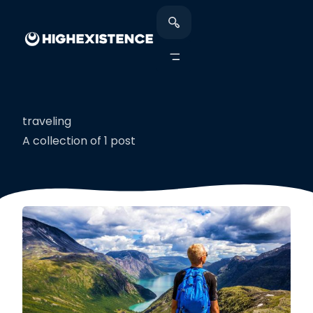
traveling
A collection of 1 post